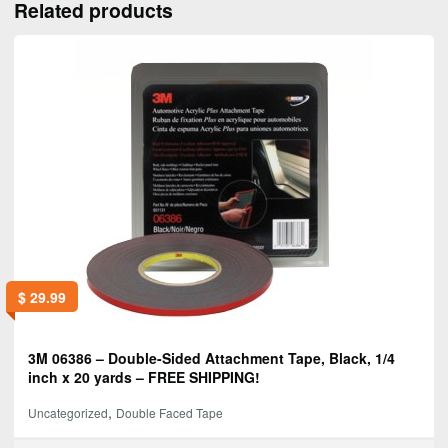
Related products
$
29.99
3M 06386 – Double-Sided Attachment Tape, Black, 1/4
inch x 20 yards – FREE SHIPPING!
,
Uncategorized
Double Faced Tape