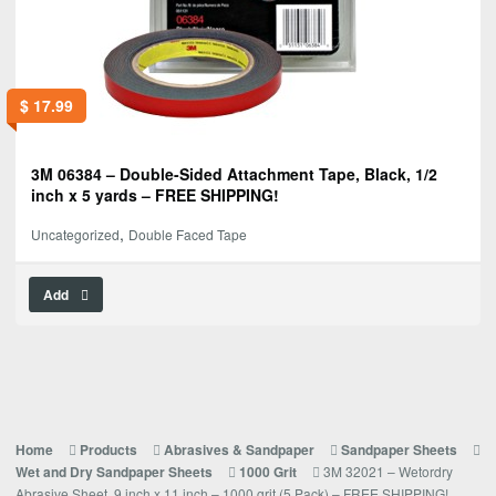
$
17.99
3M 06384 – Double-Sided Attachment Tape, Black, 1/2
inch x 5 yards – FREE SHIPPING!
,
Uncategorized
Double Faced Tape
Add
Home
Products
Abrasives & Sandpaper
Sandpaper Sheets
3M 32021 – Wetordry
Wet and Dry Sandpaper Sheets
1000 Grit
Abrasive Sheet, 9 inch x 11 inch – 1000 grit (5 Pack) – FREE SHIPPING!