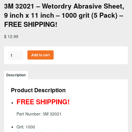
3M 32021 – Wetordry Abrasive Sheet,
9 inch x 11 inch – 1000 grit (5 Pack) –
FREE SHIPPING!
$
12.99
3M
Add to cart
32021
-
Wetordry
Description
Abrasive
Sheet,
Product Description
9
inch
FREE SHIPPING!
x
11
Part Number: 3M 32021
inch
-
Grit: 1000
1000