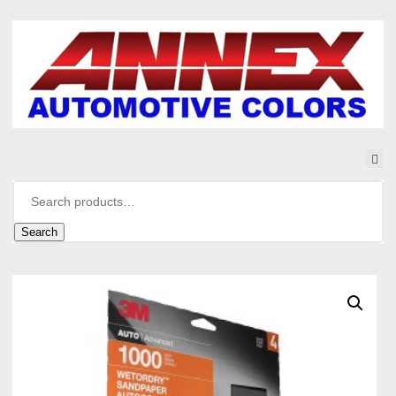
Search