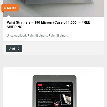
$
64.99
Paint Strainers – 190 Micron (Case of 1,000) – FREE
SHIPPING
,
,
Uncategorized
Paint Strainers
Paint Strainers
Add