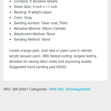
Contains: 5 abrasive sheets
grit
Sheet Size: 9 inch x 11 inch
(5
Backing: A weight paper
Pack)
Color: Gray
-
Sanding surface: Clear coat, Paint
FREE
Abrasive Mineral: Silicon Carbide
SHIPPING!
Attachment Method: None
quantity
Sanding Method: Hand
Levels orange peel, dust nibs or paint runs in refinish
acrylic lacquer paint. 3Ms fastest cutting, longest lasting
abrasive for saving labor costs and improving quality.
Suggested hand sanding pad 05530.
SKU:
3M-32021
Categories:
1000 Grit
,
Uncategorized