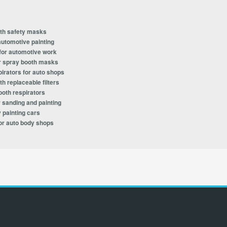
oth safety masks
automotive painting
 for automotive work
for spray booth masks
irators for auto shops
h replaceable filters
ooth respirators
 sanding and painting
 painting cars
or auto body shops