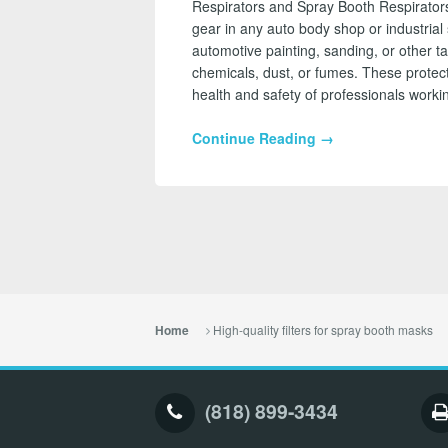
Respirators and Spray Booth Respirators
gear in any auto body shop or industrial 
automotive painting, sanding, or other t
chemicals, dust, or fumes. These protect
health and safety of professionals work
Continue Reading →
High-quality filters for spray booth masks
Home
(818) 899-3434