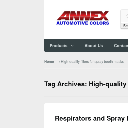
Se
Products
About Us
Contac
High-quality filters for spray booth masks
Home
Tag Archives: High-quality
Respirators and Spray