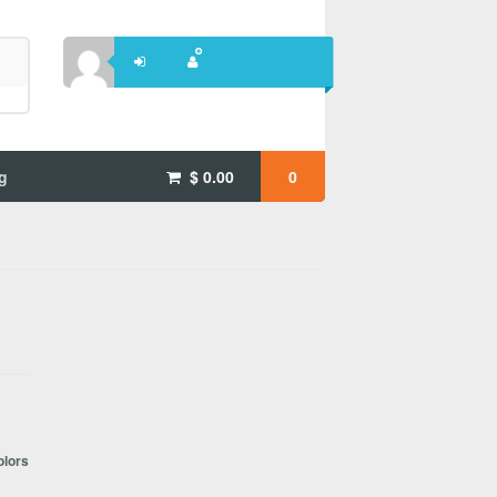
g
$
0.00
0
olors