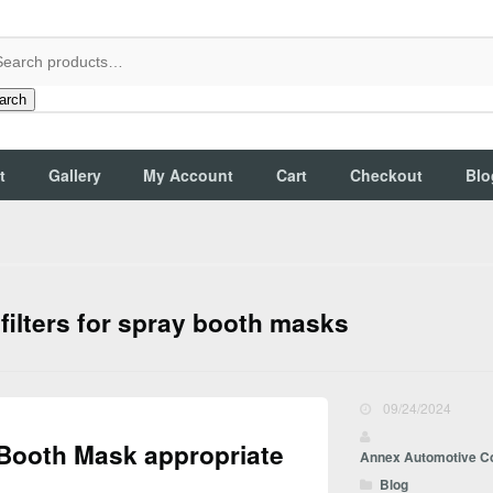
arch
t
Gallery
My Account
Cart
Checkout
Blo
 filters for spray booth masks
09/24/2024
 Booth Mask appropriate
Annex Automotive C
Blog