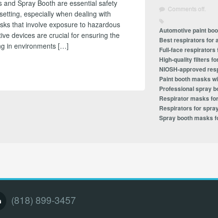
 and Spray Booth are essential safety
Comments off.
setting, especially when dealing with
asks that involve exposure to hazardous
Automotive paint bo
ive devices are crucial for ensuring the
Best respirators for 
ing in environments […]
Full-face respirators
High-quality filters 
NIOSH-approved resp
Paint booth masks wit
Professional spray b
Respirator masks for
Respirators for spray
Spray booth masks f
(818) 899-3457