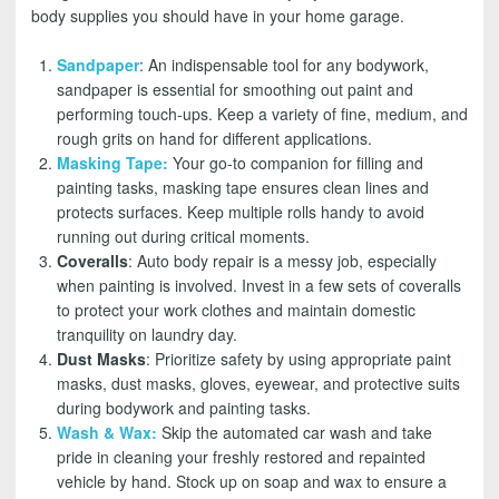
body supplies you should have in your home garage.
Sandpaper
: An indispensable tool for any bodywork,
sandpaper is essential for smoothing out paint and
performing touch-ups. Keep a variety of fine, medium, and
rough grits on hand for different applications.
Masking Tape
:
Your go-to companion for filling and
painting tasks, masking tape ensures clean lines and
protects surfaces. Keep multiple rolls handy to avoid
running out during critical moments.
Coveralls
: Auto body repair is a messy job, especially
when painting is involved. Invest in a few sets of coveralls
to protect your work clothes and maintain domestic
tranquility on laundry day.
Dust Masks
: Prioritize safety by using appropriate paint
masks, dust masks, gloves, eyewear, and protective suits
during bodywork and painting tasks.
Wash & Wax
:
Skip the automated car wash and take
pride in cleaning your freshly restored and repainted
vehicle by hand. Stock up on soap and wax to ensure a