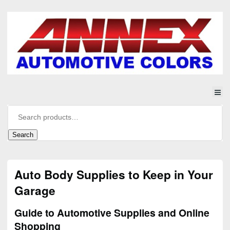
Search
Auto Body Supplies to Keep in Your
Garage
Guide to Automotive Supplies and Online
Shopping