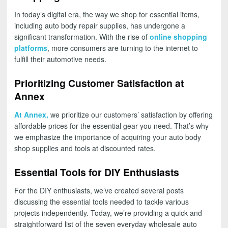
In today’s digital era, the way we shop for essential items,
including auto body repair supplies, has undergone a
significant transformation. With the rise of
online shopping
platforms
, more consumers are turning to the internet to
fulfill their automotive needs.
Prioritizing Customer Satisfaction at
Annex
At Annex,
we prioritize our customers’ satisfaction by offering
affordable prices for the essential gear you need. That’s why
we emphasize the importance of acquiring your auto body
shop supplies and tools at discounted rates.
Essential Tools for DIY Enthusiasts
For the DIY enthusiasts, we’ve created several posts
discussing the essential tools needed to tackle various
projects independently. Today, we’re providing a quick and
straightforward list of the seven everyday wholesale auto