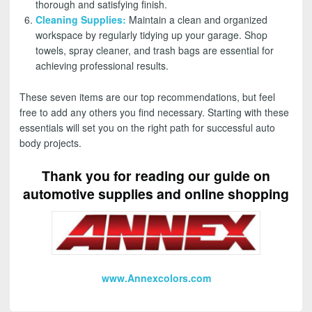
thorough and satisfying finish.
Cleaning Supplies
:
Maintain a clean and organized
workspace by regularly tidying up your garage. Shop
towels, spray cleaner, and trash bags are essential for
achieving professional results.
These seven items are our top recommendations, but feel
free to add any others you find necessary. Starting with these
essentials will set you on the right path for successful auto
body projects.
Thank you for reading our guide on
automotive supplies and online shopping
www.Annexcolors.com