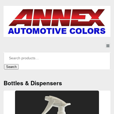
Search
Bottles & Dispensers