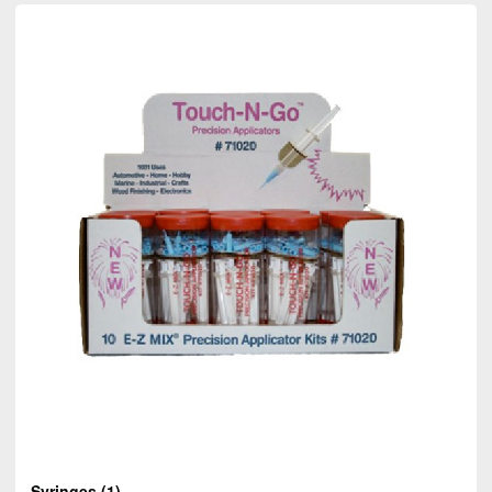
Syringes
(1)