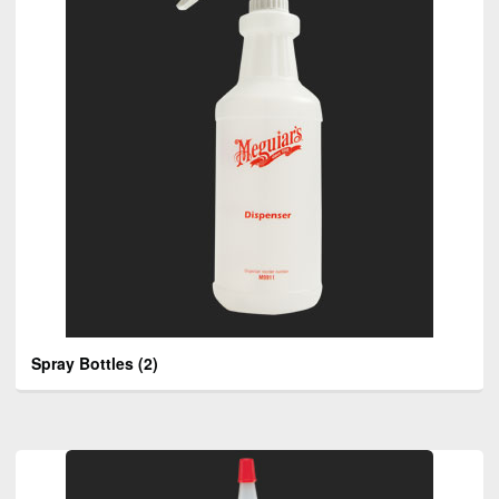
Spray Bottles
(2)