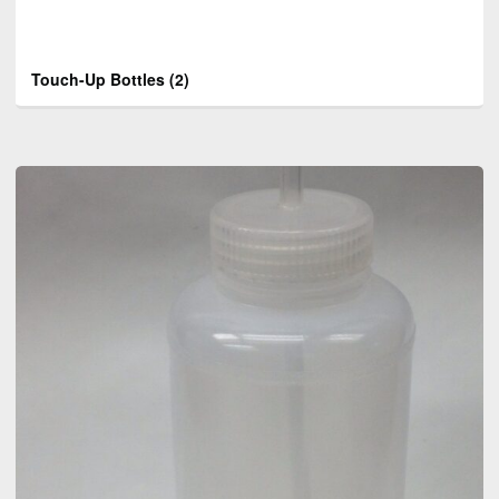
Touch-Up Bottles
(2)