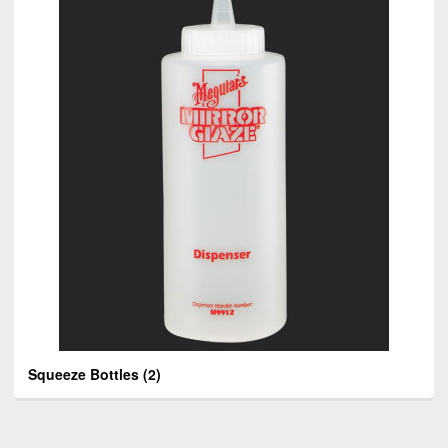
Squeeze Bottles
(2)