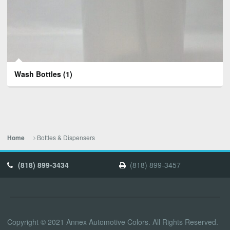
Wash Bottles
(1)
Bottles & Dispensers
Home
(818) 899-3434
(818) 899-3457
Copyright © 2021 Annex Automotive Colors. All Rights Reserved.