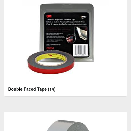
Double Faced Tape
(14)