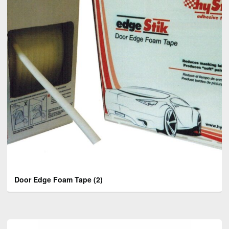
Door Edge Foam Tape
(2)