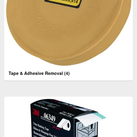
Tape & Adhesive Removal
(4)