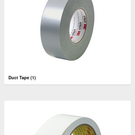
Duct Tape
(1)