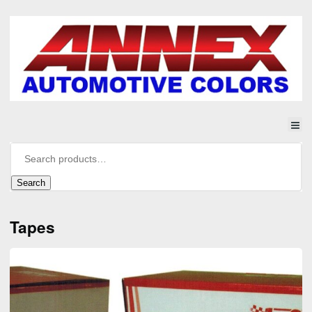
Search
Tapes