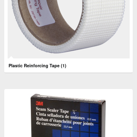
Plastic Reinforcing Tape
(1)