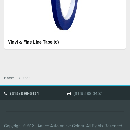
Vinyl & Fine Line Tape
(6)
Tapes
Home
(818) 899-3434
(818) 899-3457
Copyright © 2021 Annex Automotive Colors. All Rights Reserved.