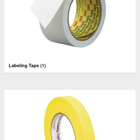
Labeling Tape
(1)