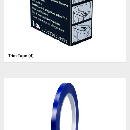
Trim Tape
(4)