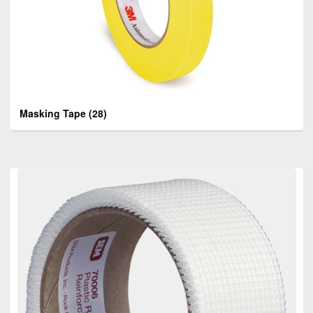
Masking Tape
(28)