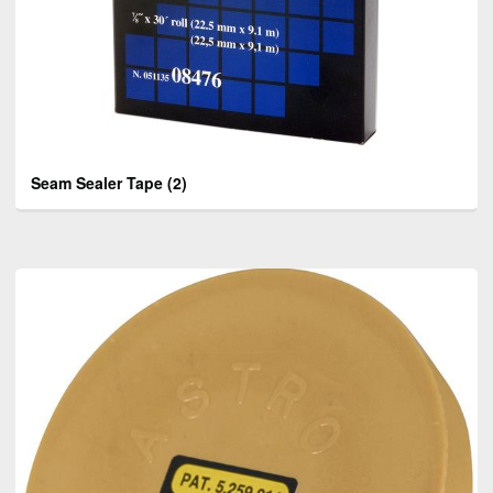
Seam Sealer Tape
(2)