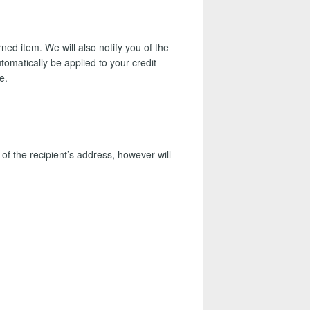
ed item. We will also notify you of the
tomatically be applied to your credit
e.
of the recipient’s address, however will