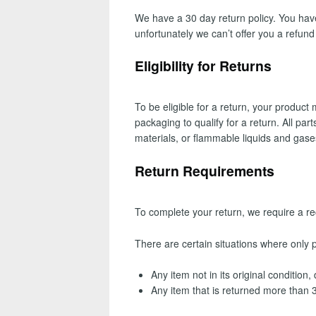
We have a 30 day return policy. You have
unfortunately we can’t offer you a refun
Eligibility for Returns
To be eligible for a return, your produc
packaging to qualify for a return. All pa
materials, or flammable liquids and gase
Return Requirements
To complete your return, we require a re
There are certain situations where only pa
Any item not in its original condition
Any item that is returned more than 3