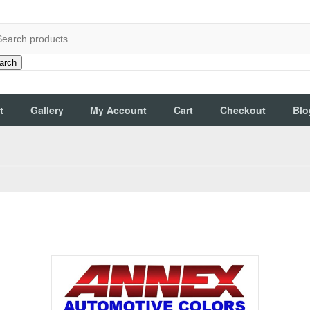
arch
t
Gallery
My Account
Cart
Checkout
Blo