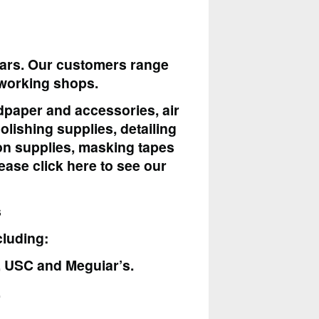
ears. Our customers range
dworking shops.
ndpaper and accessories, air
lishing supplies, detailing
tion supplies, masking tapes
ease click here to see our
s
cluding:
k, USC and Meguiar’s.
.