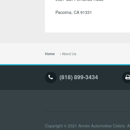
Pacoima, CA 91331
About Us
Home
(818) 899-3434
Copyright © 2021 Annex Automotive Colors. Al