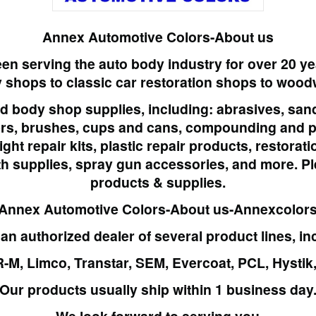
Annex Automotive Colors-About us
en serving the auto body industry for over 20 y
y shops
to classic car restoration shops to woo
nd
body shop supplies
, including: abrasives, sa
ers, brushes, cups and cans, compounding and po
ght repair kits, plastic repair products, restora
th supplies, spray gun accessories, and more.
Pl
products & supplies.
Annex Automotive Colors-About us-Annexcolor
an authorized dealer of several product lines, in
R-M, Limco, Transtar, SEM, Evercoat, PCL, Hysti
Our products usually ship within 1 business day
– We look forward to serving you –