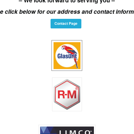
e click below for our address and contact inform
Contact Page