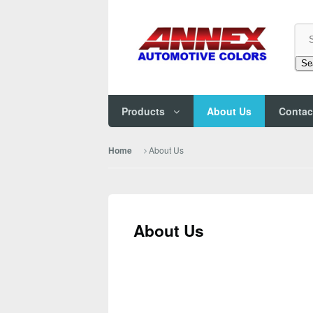
Se
Products
About Us
Contac
About Us
Home
About Us