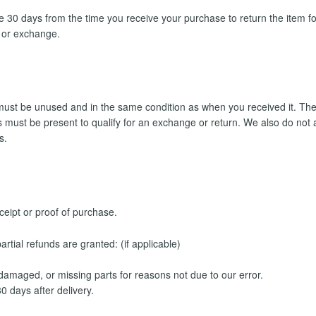
 30 days from the time you receive your purchase to return the item fo
d or exchange.
t must be unused and in the same condition as when you received it. The
rts must be present to qualify for an exchange or return. We also do no
s.
ceipt or proof of purchase.
rtial refunds are granted: (if applicable)
, damaged, or missing parts for reasons not due to our error.
0 days after delivery.