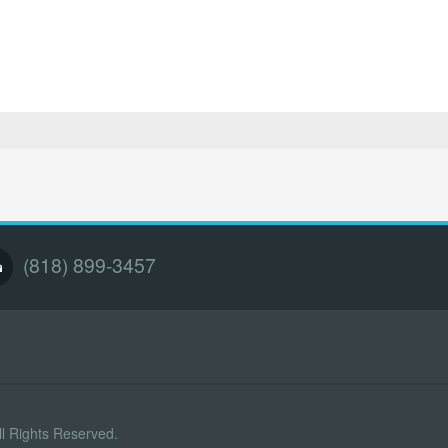
(818) 899-3457
l Rights Reserved.