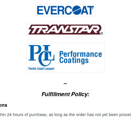
–
Fulfillment
Policy:
ions
thin 24 hours of purchase, as long as the order has not yet been proc