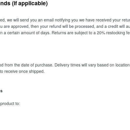
ds (if applicable)
ed, we will send you an email notifying you we have received your return
you are approved, then your refund will be processed, and a credit will au
in a certain amount of days. Returns are subject to a 20% restocking fe
 from the date of purchase. Delivery times will vary based on location 
to receive once shipped.
ss
 product to: