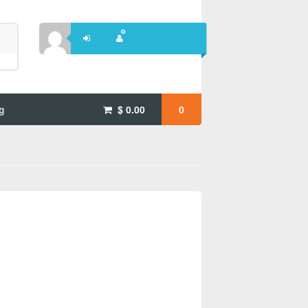
g
$
0.00
0