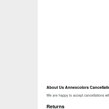
About Us Annexcolors Cancellat
We are happy to accept cancellations wi
Returns