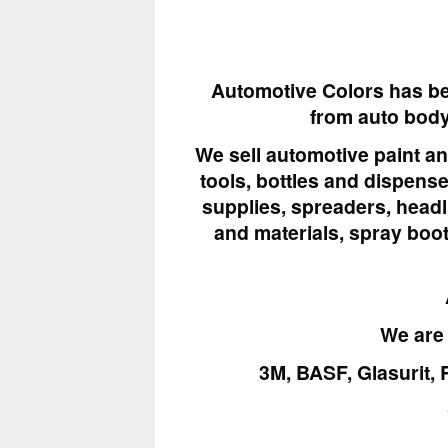
Automotive Colors has be
from
auto bod
We sell automotive paint a
tools, bottles and dispens
supplies, spreaders, headli
and materials, spray boo
We are 
3M, BASF, Glasurit, 