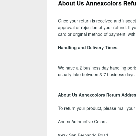
About Us Annexcolors Refun
Once your return is received and inspect
approval or rejection of your refund. If 
card or original method of payment, with
Handling and Delivery Times
We have a 2 business day handling period
usually take between 3-7 business days 
About Us Annexcolors Return Addre
To return your product, please mail your
Annex Automotive Colors
9927 San Fernando Road