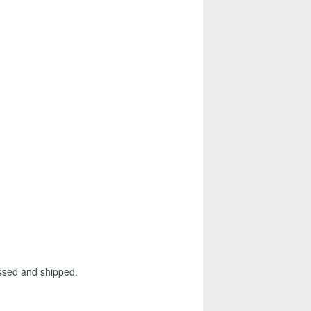
essed and shipped.