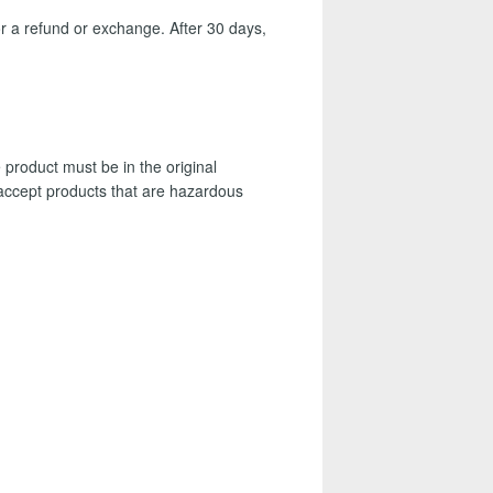
r a refund or exchange. After 30 days,
 product must be in the original
t accept products that are hazardous