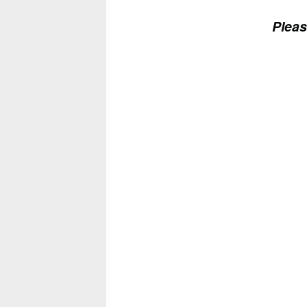
Pleas