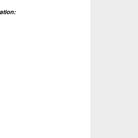
ation: