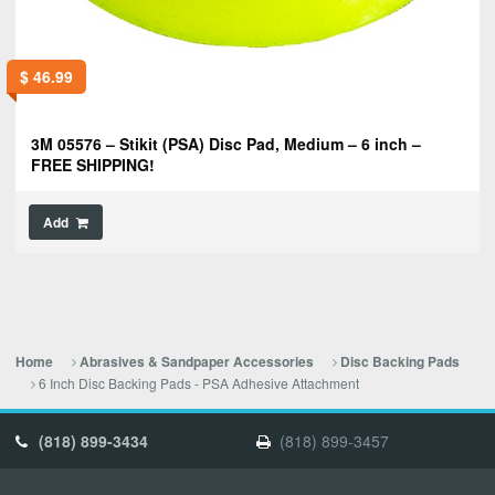
$
46.99
3M 05576 – Stikit (PSA) Disc Pad, Medium – 6 inch –
FREE SHIPPING!
Add
Home
Abrasives & Sandpaper Accessories
Disc Backing Pads
6 Inch Disc Backing Pads - PSA Adhesive Attachment
(818) 899-3434
(818) 899-3457