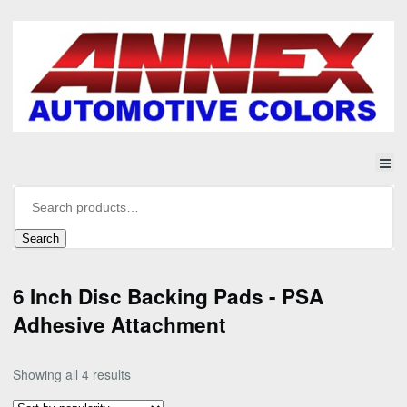
Search
6 Inch Disc Backing Pads - PSA
Adhesive Attachment
Sorted
Showing all 4 results
by