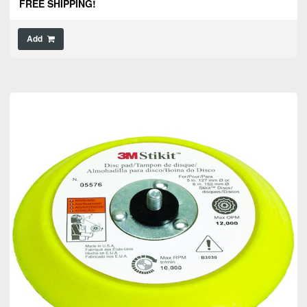
FREE SHIPPING!
Add