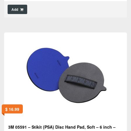
Add
$
16.99
3M 05591 – Stikit (PSA) Disc Hand Pad, Soft – 6 inch –