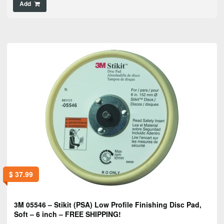
Add
$
37.99
3M 05546 – Stikit (PSA) Low Profile Finishing Disc Pad,
Soft – 6 inch – FREE SHIPPING!