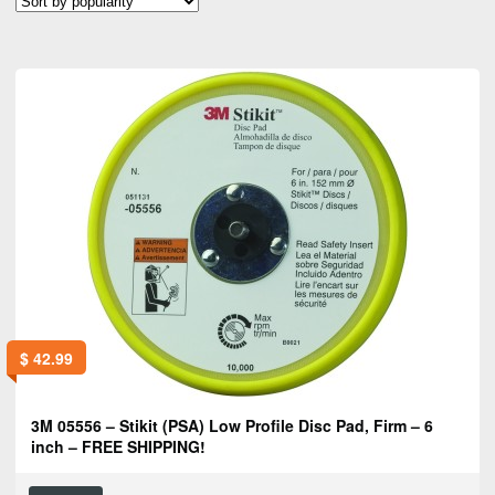
popularity
$
42.99
3M 05556 – Stikit (PSA) Low Profile Disc Pad, Firm – 6
inch – FREE SHIPPING!