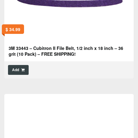
$
34.99
3M 33443 – Cubitron II File Belt, 1/2 inch x 18 inch – 36
grit (10 Pack) – FREE SHIPPING!
Add