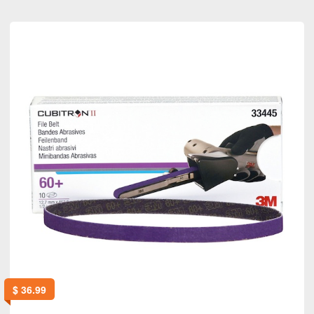
$
36.99