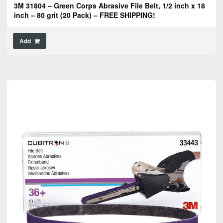
3M 31804 – Green Corps Abrasive File Belt, 1/2 inch x 18
inch – 80 grit (20 Pack) – FREE SHIPPING!
Add