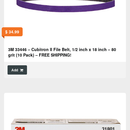
$
34.99
3M 33446 – Cubitron II File Belt, 1/2 inch x 18 inch – 80
grit (10 Pack) – FREE SHIPPING!
Add