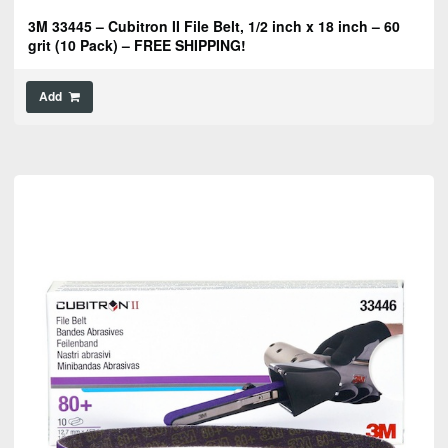
3M 33445 – Cubitron II File Belt, 1/2 inch x 18 inch – 60
grit (10 Pack) – FREE SHIPPING!
Add