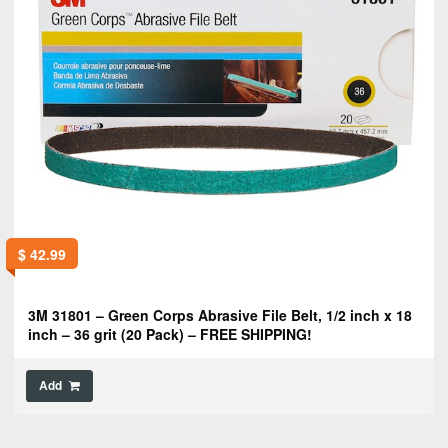
$
42.99
3M 31801 – Green Corps Abrasive File Belt, 1/2 inch x 18
inch – 36 grit (20 Pack) – FREE SHIPPING!
Add