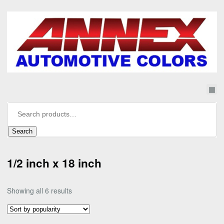
Search
1/2 inch x 18 inch
Sorted
Showing all 6 results
by
popularity