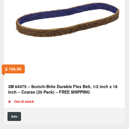
$
109.99
3M 64475 – Scotch-Brite Durable Flex Belt, 1/2 inch x 18
inch – Coarse (20 Pack) – FREE SHIPPING
Out of stock
Info