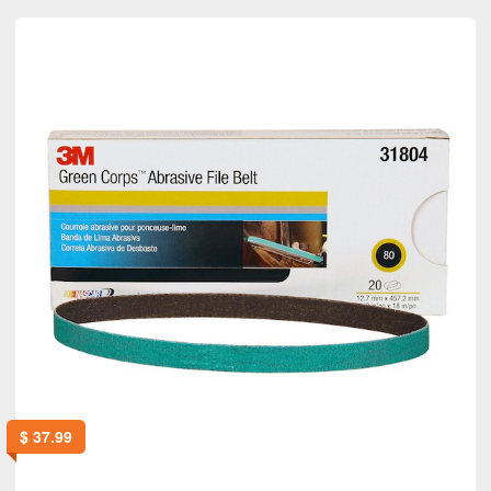
$
37.99