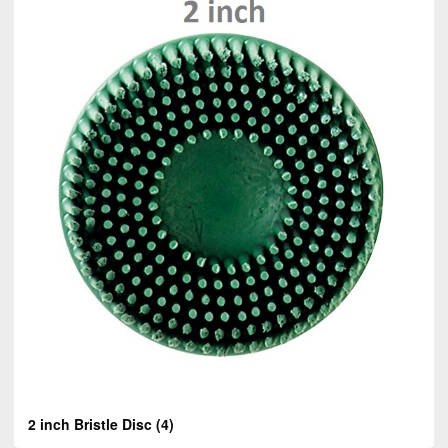
2 inch Bristle Disc
(4)