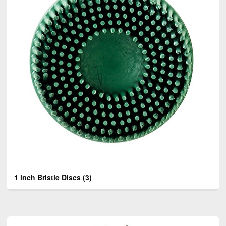
1 inch Bristle Discs
(3)