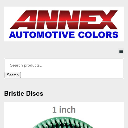
Search
Bristle Discs