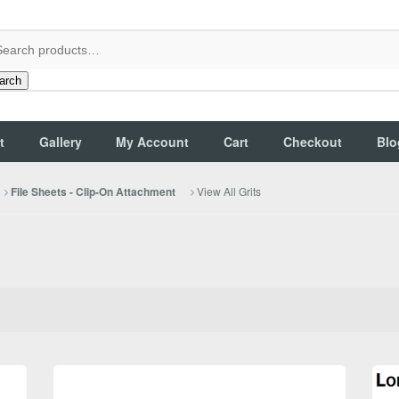
arch
t
Gallery
My Account
Cart
Checkout
Blo
View All Grits
File Sheets - Clip-On Attachment