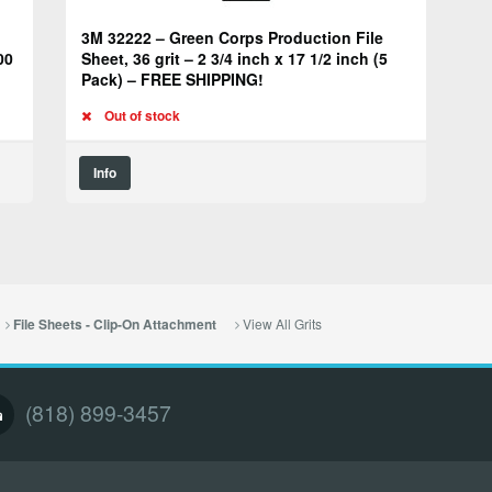
3M 32222 – Green Corps Production File
00
Sheet, 36 grit – 2 3/4 inch x 17 1/2 inch (5
Pack) – FREE SHIPPING!
Out of stock
Info
View All Grits
File Sheets - Clip-On Attachment
(818) 899-3457