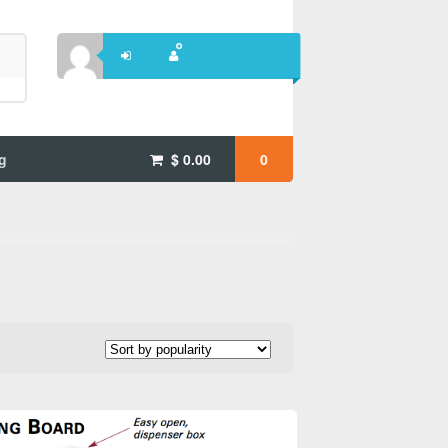
g
$
0.00
0