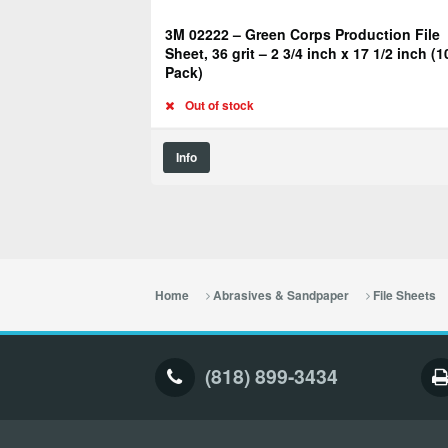
3M 02222 – Green Corps Production File
Sheet, 36 grit – 2 3/4 inch x 17 1/2 inch (1
Pack)
Out of stock
Info
Home
Abrasives & Sandpaper
File Sheets
(818) 899-3434