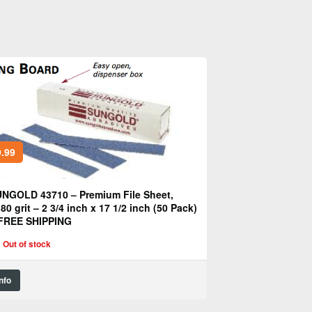
.99
NGOLD 43710 – Premium File Sheet,
80 grit – 2 3/4 inch x 17 1/2 inch (50 Pack)
FREE SHIPPING
Out of stock
Info