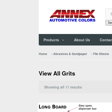
Se
Products
About Us
Contac
Home
Abrasives & Sandpaper
File Sheets
View All Grits
Sorted
Showing all 11 results
by
popularity