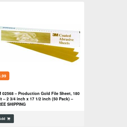
.99
 02568 – Production Gold File Sheet, 180
it – 2 3/4 inch x 17 1/2 inch (50 Pack) –
REE SHIPPING
Add