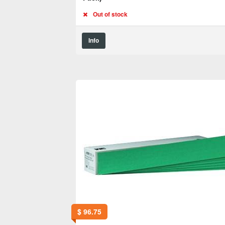
Out of stock
Info
$
96.75