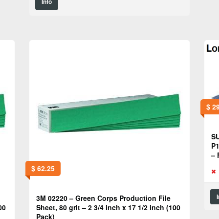
Info
$
29
SU
P1
– 
$
62.25
3M 02220 – Green Corps Production File
00
Sheet, 80 grit – 2 3/4 inch x 17 1/2 inch (100
Pack)