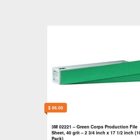
$
86.00
3M 02221 – Green Corps Production File
Sheet, 40 grit – 2 3/4 inch x 17 1/2 inch (1
Pack)