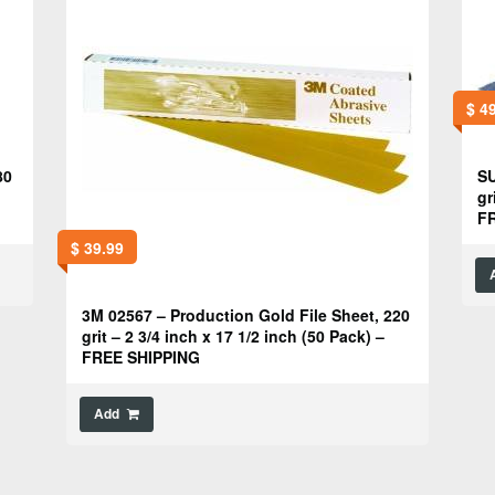
$
49
80
SU
gr
F
$
39.99
3M 02567 – Production Gold File Sheet, 220
grit – 2 3/4 inch x 17 1/2 inch (50 Pack) –
FREE SHIPPING
Add