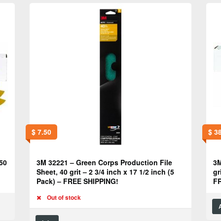
$
7.50
$
38
50
3M 32221 – Green Corps Production File
3M
Sheet, 40 grit – 2 3/4 inch x 17 1/2 inch (5
gr
Pack) – FREE SHIPPING!
F
Out of stock