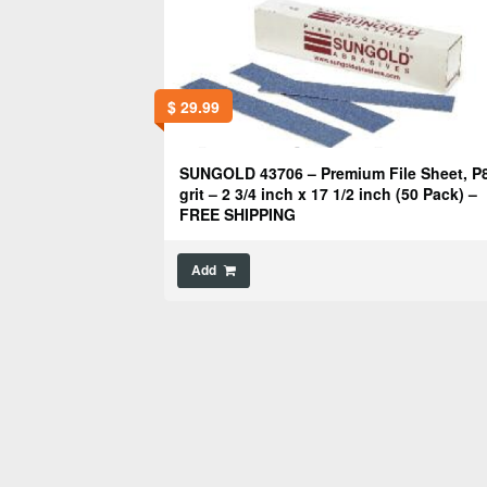
$
29.99
SUNGOLD 43706 – Premium File Sheet, P
grit – 2 3/4 inch x 17 1/2 inch (50 Pack) –
FREE SHIPPING
Add