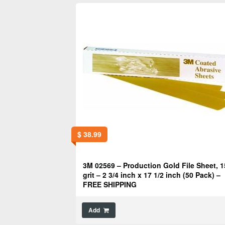
$
38.99
3M 02569 – Production Gold File Sheet, 1
grit – 2 3/4 inch x 17 1/2 inch (50 Pack) –
FREE SHIPPING
Add