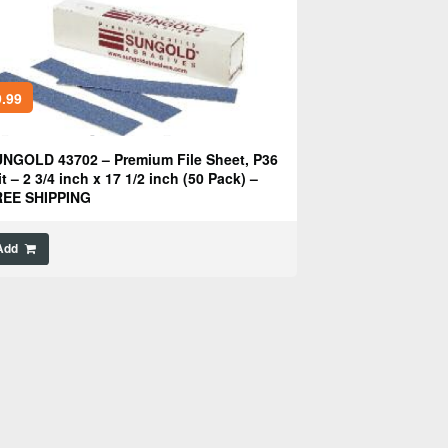
.99
NGOLD 43702 – Premium File Sheet, P36
it – 2 3/4 inch x 17 1/2 inch (50 Pack) –
REE SHIPPING
Add