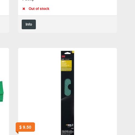
Out of stock
Info
$
9.50