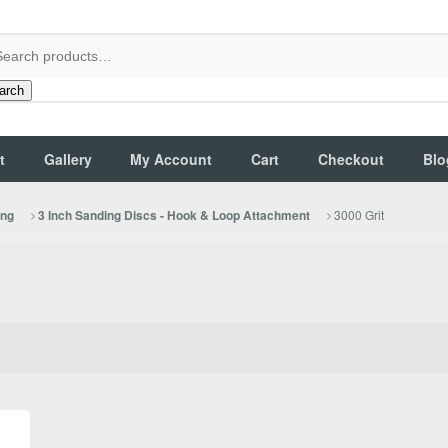
arch
t
Gallery
My Account
Cart
Checkout
Blo
3000 Grit
ing
3 Inch Sanding Discs - Hook & Loop Attachment