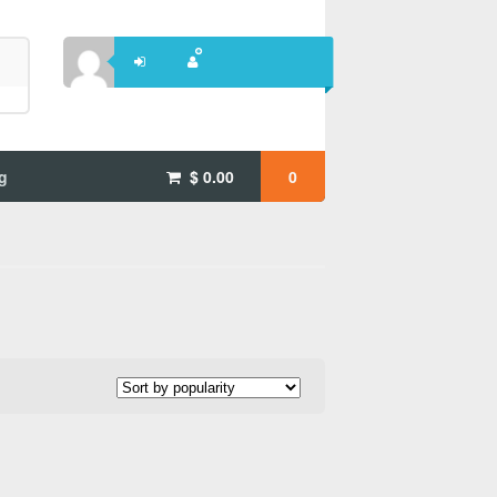
g
$
0.00
0