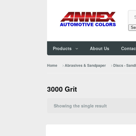
Se
Products
About Us
Contac
Home
Abrasives & Sandpaper
Discs - Sand
3000 Grit
Showing the single result