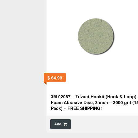
$
64.99
3M 02087 – Trizact Hookit (Hook & Loop)
Foam Abrasive Disc, 3 inch – 3000 grit (1
Pack) – FREE SHIPPING!
Add