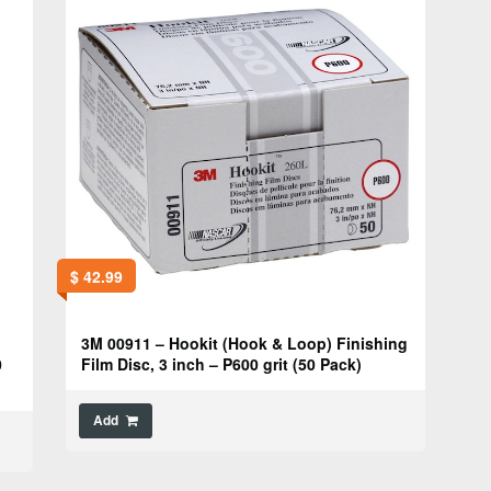
$
42.99
3M 00911 – Hookit (Hook & Loop) Finishing
0
Film Disc, 3 inch – P600 grit (50 Pack)
Add