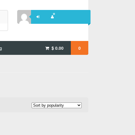
g
$
0.00
0