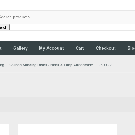
arch
t
Gallery
My Account
Cart
Checkout
Blo
600 Grit
ing
3 Inch Sanding Discs - Hook & Loop Attachment