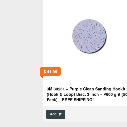
$
41.99
3M 30261 – Purple Clean Sanding Hookit
(Hook & Loop) Disc, 3 inch – P600 grit (5
Pack) – FREE SHIPPING!
Add