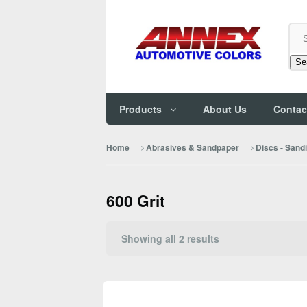
Se
Products
About Us
Contac
Home
Abrasives & Sandpaper
Discs - Sand
600 Grit
Sorted
Showing all 2 results
by
popularity