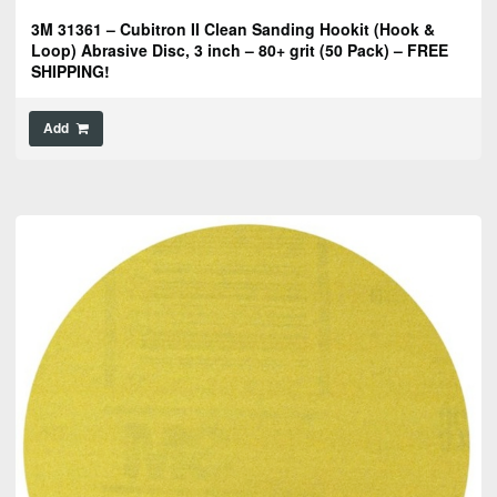
3M 31361 – Cubitron II Clean Sanding Hookit (Hook &
Loop) Abrasive Disc, 3 inch – 80+ grit (50 Pack) – FREE
SHIPPING!
Add