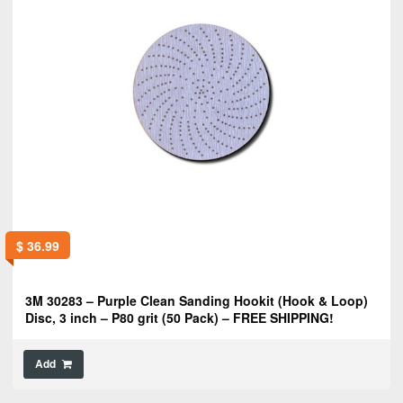
$
36.99
3M 30283 – Purple Clean Sanding Hookit (Hook & Loop)
Disc, 3 inch – P80 grit (50 Pack) – FREE SHIPPING!
Add