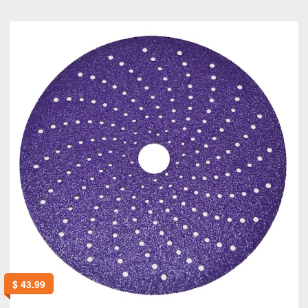
$
43.99