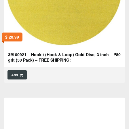
$
28.99
3M 00921 – Hookit (Hook & Loop) Gold Disc, 3 inch – P80
grit (50 Pack) – FREE SHIPPING!
Add