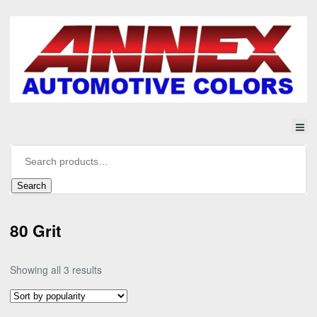
Search
80 Grit
Sorted
Showing all 3 results
by
popularity