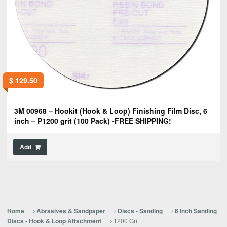
$
129.50
3M 00968 – Hookit (Hook & Loop) Finishing Film Disc, 6
inch – P1200 grit (100 Pack) -FREE SHIPPING!
Add
Home
Abrasives & Sandpaper
Discs - Sanding
6 Inch Sanding
1200 Grit
Discs - Hook & Loop Attachment