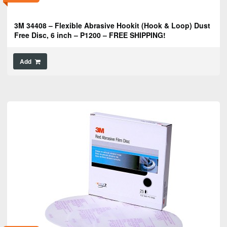
3M 34408 – Flexible Abrasive Hookit (Hook & Loop) Dust
Free Disc, 6 inch – P1200 – FREE SHIPPING!
Add