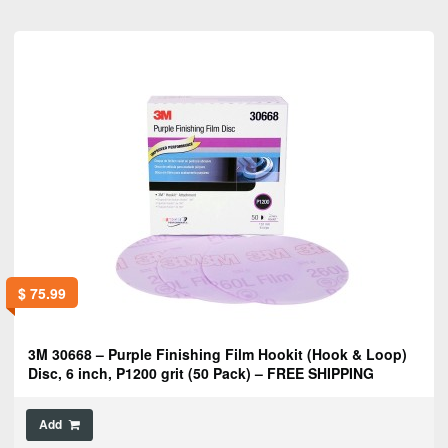
$
75.99
3M 30668 – Purple Finishing Film Hookit (Hook & Loop)
Disc, 6 inch, P1200 grit (50 Pack) – FREE SHIPPING
Add