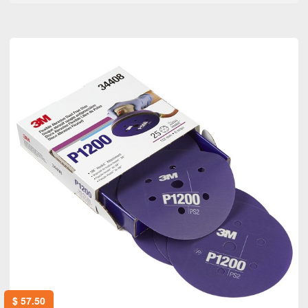
$
57.50