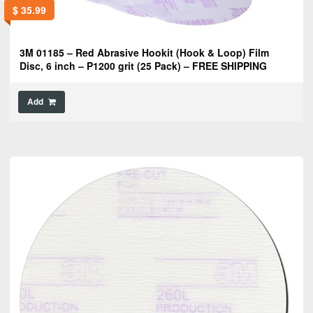
$
35.99
3M 01185 – Red Abrasive Hookit (Hook & Loop) Film
Disc, 6 inch – P1200 grit (25 Pack) – FREE SHIPPING
Add