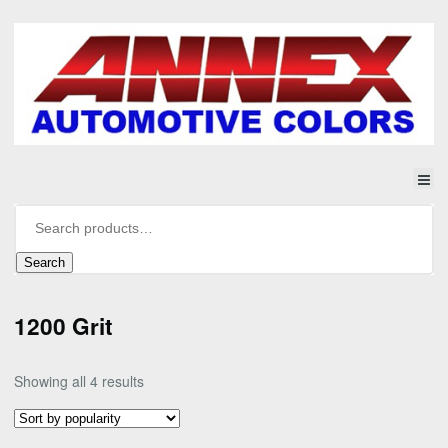
Search
1200 Grit
Sorted
Showing all 4 results
by
popularity