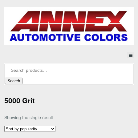
Search
5000 Grit
Showing the single result