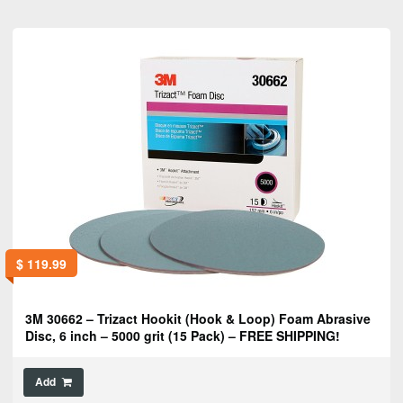
$
119.99
3M 30662 – Trizact Hookit (Hook & Loop) Foam Abrasive
Disc, 6 inch – 5000 grit (15 Pack) – FREE SHIPPING!
Add