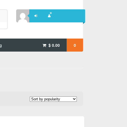
g
$
0.00
0