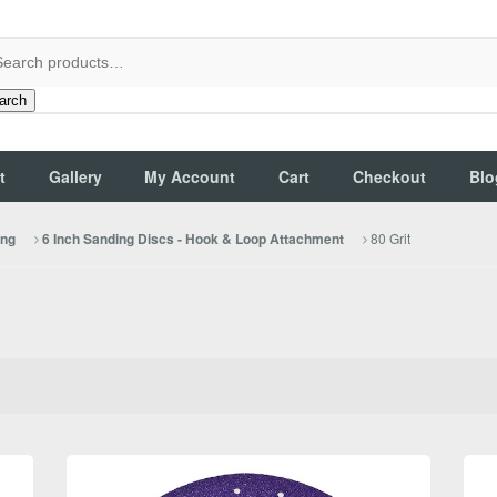
arch
t
Gallery
My Account
Cart
Checkout
Blo
80 Grit
ing
6 Inch Sanding Discs - Hook & Loop Attachment