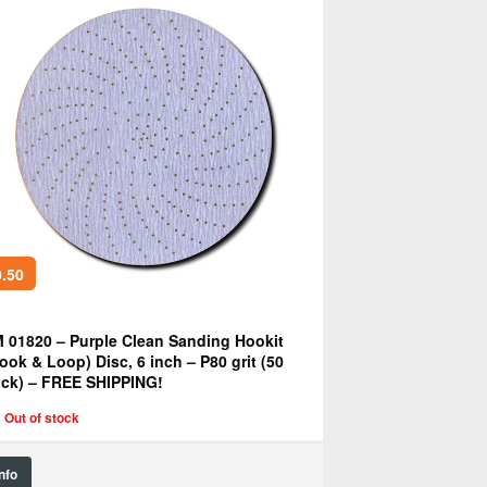
.50
 01820 – Purple Clean Sanding Hookit
ook & Loop) Disc, 6 inch – P80 grit (50
ck) – FREE SHIPPING!
Out of stock
Info