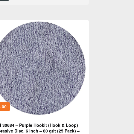
.00
 30684 – Purple Hookit (Hook & Loop)
rasive Disc, 6 inch – 80 grit (25 Pack) –