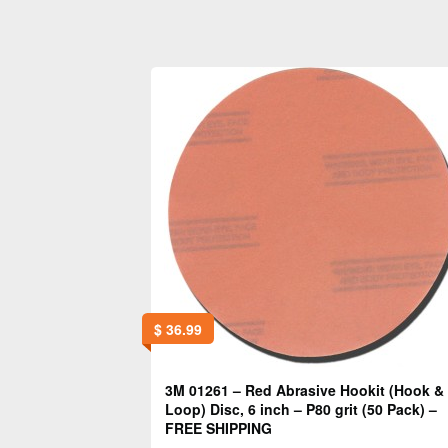
$
36.99
3M 01261 – Red Abrasive Hookit (Hook &
Loop) Disc, 6 inch – P80 grit (50 Pack) –
FREE SHIPPING