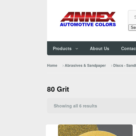
Se
Products
About Us
Contac
Home
Abrasives & Sandpaper
Discs - Sand
80 Grit
Sorted
Showing all 6 results
by
popularity