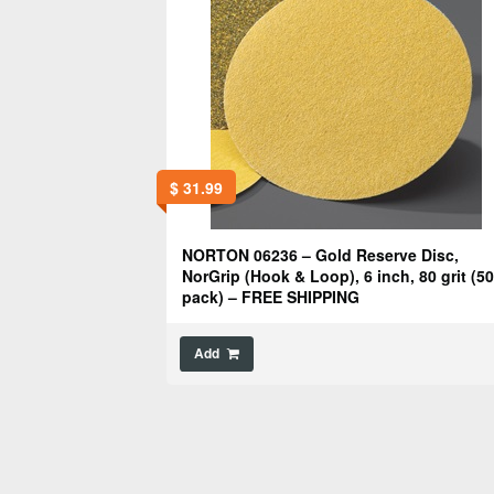
$
31.99
NORTON 06236 – Gold Reserve Disc,
NorGrip (Hook & Loop), 6 inch, 80 grit (50
pack) – FREE SHIPPING
Add