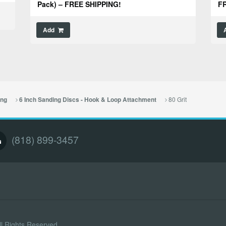
Pack) – FREE SHIPPING!
FR
Add
80 Grit
ing
6 Inch Sanding Discs - Hook & Loop Attachment
(818) 899-3457
l Rights Reserved.