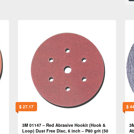
$
27.17
$
44
3M 01147 – Red Abrasive Hookit (Hook &
3M
Loop) Dust Free Disc, 6 inch – P80 grit (50
Ab