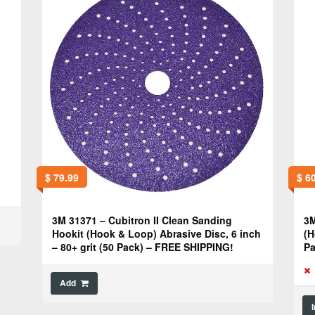
$
79.99
$
60
3M 31371 – Cubitron II Clean Sanding
3M
Hookit (Hook & Loop) Abrasive Disc, 6 inch
(H
– 80+ grit (50 Pack) – FREE SHIPPING!
Pa
Add