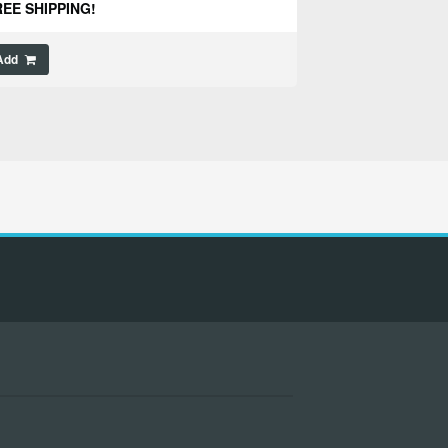
EE SHIPPING!
Add