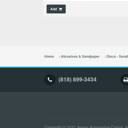
Add
Home
Abrasives & Sandpaper
Discs - Sand
(818) 899-3434
Copyright © 2021 Annex Automotive Colors. Al