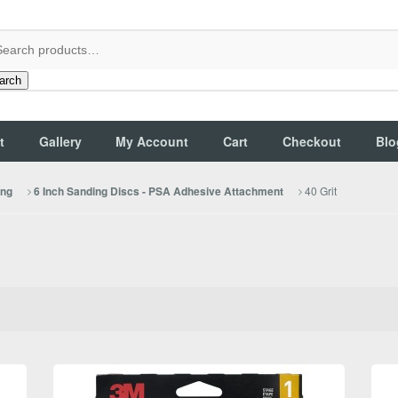
arch
t
Gallery
My Account
Cart
Checkout
Blo
40 Grit
ing
6 Inch Sanding Discs - PSA Adhesive Attachment