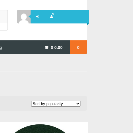
g
$
0.00
0