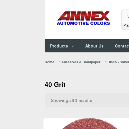
Se
Products
About Us
Contac
Home
Abrasives & Sandpaper
Discs - Sand
40 Grit
Sorted
Showing all 3 results
by
popularity