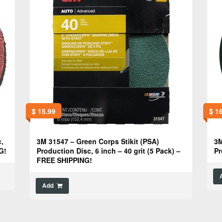
$
15.99
$
16
,
3M 31547 – Green Corps Stikit (PSA)
3M
G!
Production Disc, 6 inch – 40 grit (5 Pack) –
Pr
FREE SHIPPING!
Add