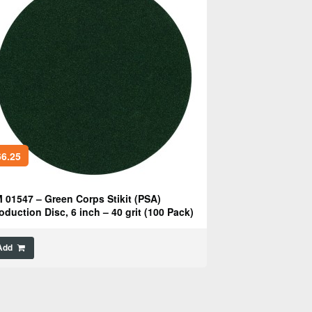
6.25
 01547 – Green Corps Stikit (PSA)
oduction Disc, 6 inch – 40 grit (100 Pack)
Add