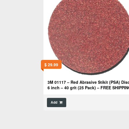
$
29.99
3M 01117 – Red Abrasive Stikit (PSA) Disc
6 inch – 40 grit (25 Pack) – FREE SHIPPIN
Add