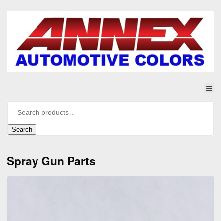
Search
Spray Gun Parts