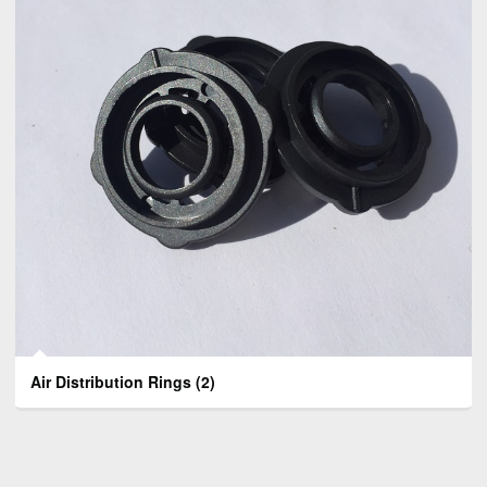
Air Distribution Rings
(2)