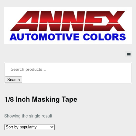
Search
1/8 Inch Masking Tape
Showing the single result