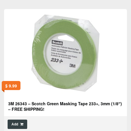
$
9.99
3M 26343 – Scotch Green Masking Tape 233+, 3mm (1/8″)
– FREE SHIPPING!
Add