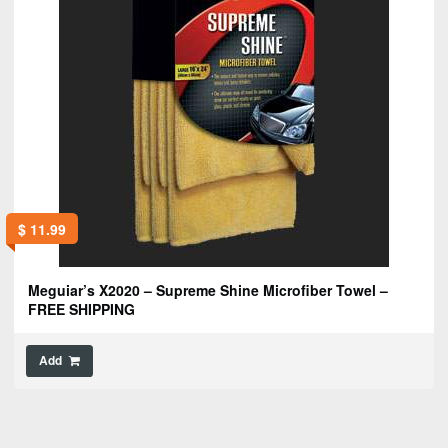
$
11.99
Meguiar’s X2020 – Supreme Shine Microfiber Towel –
FREE SHIPPING
Add