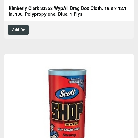
Kimberly Clark 33352 WypAll Brag Box Cloth, 16.8 x 12.1
in, 180, Polypropylene, Blue, 1 Plys
Add