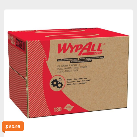
$
53.99