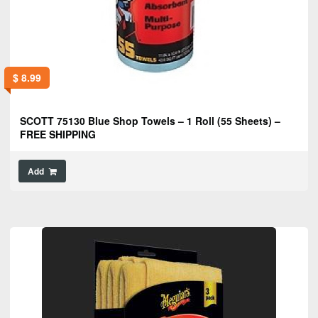
$
8.99
SCOTT 75130 Blue Shop Towels – 1 Roll (55 Sheets) –
FREE SHIPPING
Add