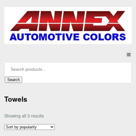
Search
Towels
Sorted
Showing all 3 results
by
popularity