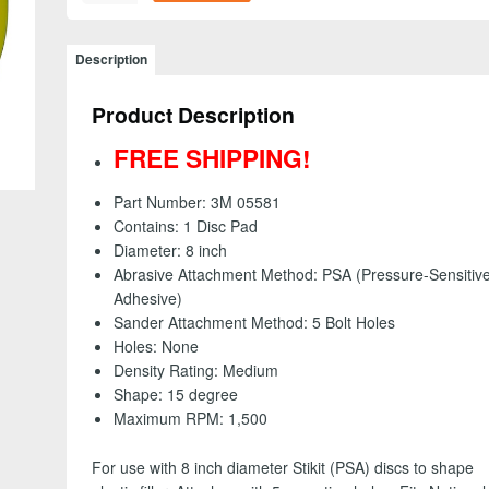
05581
-
Stikit
Description
(PSA)
Disc
Product Description
Pad,
5
FREE SHIPPING!
Mounting
Holes,
Part Number: 3M 05581
8
Contains: 1 Disc Pad
inch
Diameter: 8 inch
-
Abrasive Attachment Method: PSA (Pressure-Sensitiv
FREE
Adhesive)
SHIPPING!
Sander Attachment Method: 5 Bolt Holes
quantity
Holes: None
Density Rating: Medium
Shape: 15 degree
Maximum RPM: 1,500
For use with 8 inch diameter Stikit (PSA) discs to shape