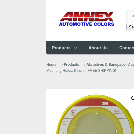
Se
Products
About Us
Contac
Home
Products
Abrasives & Sandpaper Ac
Mounting Holes, 8 inch – FREE SHIPPING!