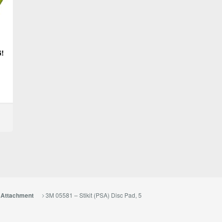
G!
3M 05581 – Stikit (PSA) Disc Pad, 5
e Attachment