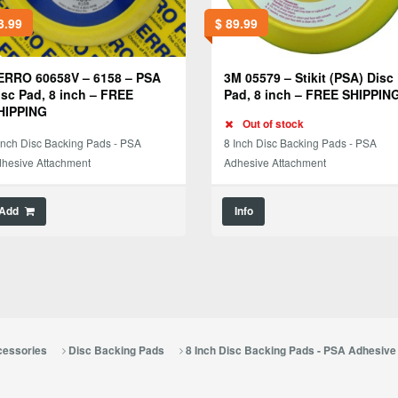
3.99
$
89.99
ERRO 60658V – 6158 – PSA
3M 05579 – Stikit (PSA) Disc
isc Pad, 8 inch – FREE
Pad, 8 inch – FREE SHIPPIN
HIPPING
Out of stock
Inch Disc Backing Pads - PSA
8 Inch Disc Backing Pads - PSA
hesive Attachment
Adhesive Attachment
Add
Info
cessories
Disc Backing Pads
8 Inch Disc Backing Pads - PSA Adhesiv