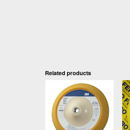
Related products