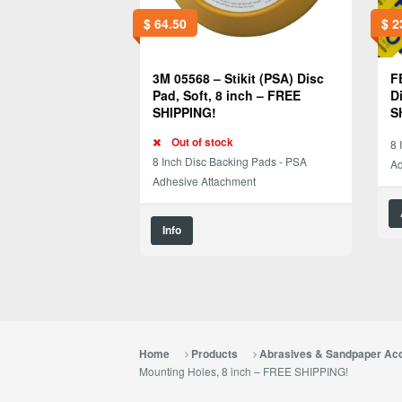
$
64.50
$
2
3M 05568 – Stikit (PSA) Disc
F
Pad, Soft, 8 inch – FREE
D
SHIPPING!
S
Out of stock
8 
8 Inch Disc Backing Pads - PSA
Ad
Adhesive Attachment
Info
Home
Products
Abrasives & Sandpaper Ac
Mounting Holes, 8 inch – FREE SHIPPING!