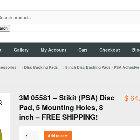
arch
t
Gallery
My Account
Cart
Checkout
Blo
cessories
Disc Backing Pads
8 Inch Disc Backing Pads - PSA Adhesiv
3M 05581 – Stikit (PSA) Disc
$
64
Pad, 5 Mounting Holes, 8
inch – FREE SHIPPING!
3M
Add to cart