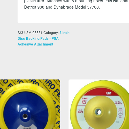
plastic filler. Attaches with 5 mounting holes. Fits National
Detroit 900 and Dynabrade Model 57700.
SKU:
3M-05581
Category:
8 Inch
Disc Backing Pads - PSA
Adhesive Attachment