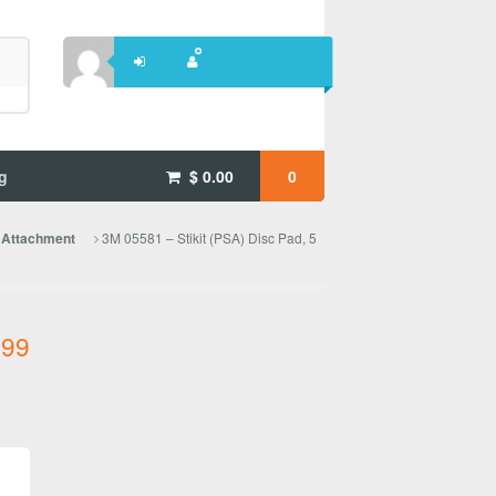
g
$
0.00
0
3M 05581 – Stikit (PSA) Disc Pad, 5
e Attachment
.99