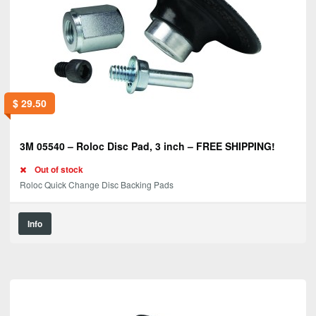
$
29.50
3M 05540 – Roloc Disc Pad, 3 inch – FREE SHIPPING!
Out of stock
Roloc Quick Change Disc Backing Pads
Info