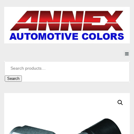
Search