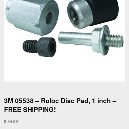
3M 05538 – Roloc Disc Pad, 1 inch –
FREE SHIPPING!
$
34.99