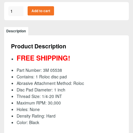
3M
Add to cart
05538
-
Roloc
Description
Disc
Pad,
Product Description
1
inch
FREE SHIPPING!
-
FREE
Part Number: 3M 05538
SHIPPING!
Contains: 1 Roloc disc pad
quantity
Abrasive Attachment Method: Roloc
Disc Pad Diameter: 1 inch
Thread Size:
1/4-20 INT
Maximum RPM: 30,000
Holes: None
Density Rating: Hard
Color: Black