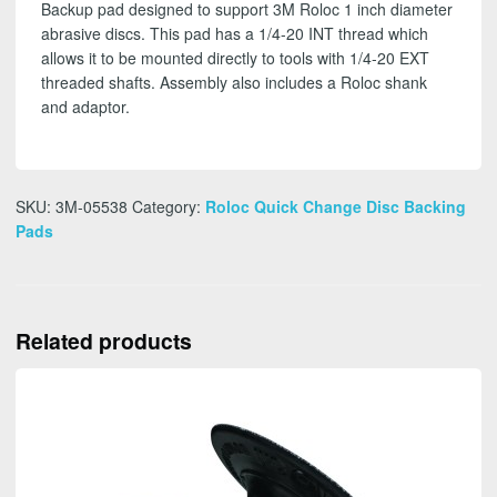
Backup pad designed to support 3M Roloc 1 inch diameter
abrasive discs. This pad has a 1/4-20 INT thread which
allows it to be mounted directly to tools with 1/4-20 EXT
threaded shafts. Assembly also includes a Roloc shank
and adaptor.
SKU:
3M-05538
Category:
Roloc Quick Change Disc Backing
Pads
Related products