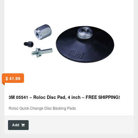
$
41.99
3M 05541 – Roloc Disc Pad, 4 inch – FREE SHIPPING!
Roloc Quick Change Disc Backing Pads
Add