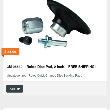
$
34.99
3M 05539 – Roloc Disc Pad, 2 inch – FREE SHIPPING!
,
Uncategorized
Roloc Quick Change Disc Backing Pads
Add