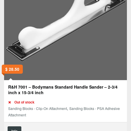
$
28.50
R&H 7001 – Bodymans Standard Handle Sander – 2-3/4
inch x 15-3/4 inch
Out of stock
,
Sanding Blocks - Clip-On Attachment
Sanding Blocks - PSA Adhesive
Attachment