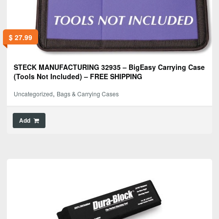
$
27.99
STECK MANUFACTURING 32935 – BigEasy Carrying Case
(Tools Not Included) – FREE SHIPPING
,
Uncategorized
Bags & Carrying Cases
Add