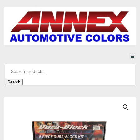
Search