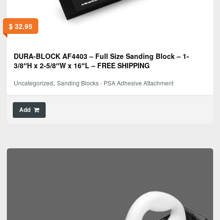
$
32.95
DURA-BLOCK AF4403 – Full Size Sanding Block – 1-
3/8″H x 2-5/8″W x 16″L – FREE SHIPPING
,
Uncategorized
Sanding Blocks - PSA Adhesive Attachment
Add