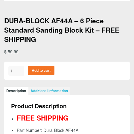
DURA-BLOCK AF44A – 6 Piece
Standard Sanding Block Kit – FREE
SHIPPING
$
59.99
DURA-
Add to cart
BLOCK
AF44A
-
Description
Additional information
6
Piece
Product Description
Standard
Sanding
FREE SHIPPING
Block
Kit
Part Number: Dura-Block AF44A