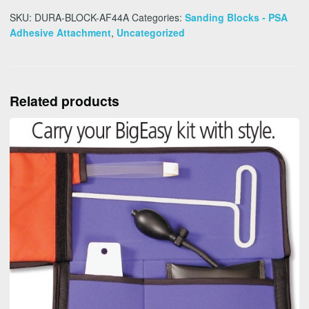
SKU:
DURA-BLOCK-AF44A
Categories:
Sanding Blocks - PSA
Adhesive Attachment
,
Uncategorized
Related products