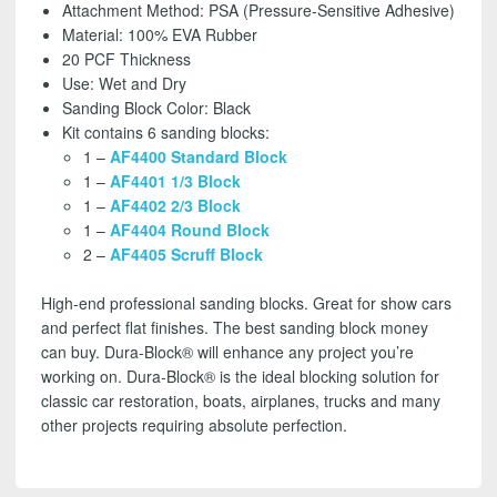
-
Attachment Method: PSA (Pressure-Sensitive Adhesive)
FREE
Material: 100% EVA Rubber
SHIPPING
20 PCF Thickness
quantity
Use: Wet and Dry
Sanding Block Color: Black
Kit contains 6 sanding blocks:
1 –
AF4400 Standard Block
1 –
AF4401 1/3 Block
1 –
AF4402 2/3 Block
1 –
AF4404 Round Block
2 –
AF4405 Scruff Block
High-end professional sanding blocks. Great for show cars
and perfect flat finishes. The best sanding block money
can buy. Dura-Block® will enhance any project you’re
working on. Dura-Block® is the ideal blocking solution for
classic car restoration, boats, airplanes, trucks and many
other projects requiring absolute perfection.