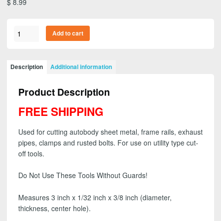
$
8.99
3M
Add to cart
01987
-
General
Description
Additional information
Purpose
Cut-
Product Description
Off
Wheel,
FREE SHIPPING
3
inch
Used for cutting autobody sheet metal, frame rails, exhaust
x
pipes, clamps and rusted bolts. For use on utility type cut-
1/32
off tools.
inch
x
Do Not Use These Tools Without Guards!
3/8
inch
Measures 3 inch x 1/32 inch x 3/8 inch (diameter,
(1
thickness, center hole).
wheel)