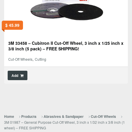
$
45.99
3M 33458 – Cubitron II Cut-Off Wheel, 3 inch x 1/25 inch x
3/8 inch (5 pack) – FREE SHIPPING!
,
Cut-Off Wheels
Cutting
Add
Home
Products
Abrasives & Sandpaper
Cut-Off Wheels
3M 01987 – General Purpose Cut-Off Wheel, 3 inch x 1/32 inch x 3/8 inch (1
wheel) – FREE SHIPPING