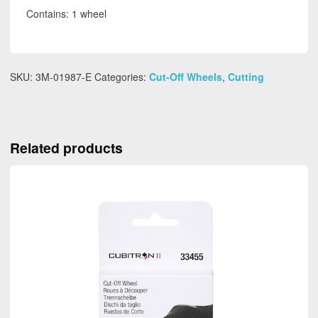
-
Contains: 1 wheel
FREE
SHIPPING
quantity
SKU:
3M-01987-E
Categories:
Cut-Off Wheels
,
Cutting
Related products