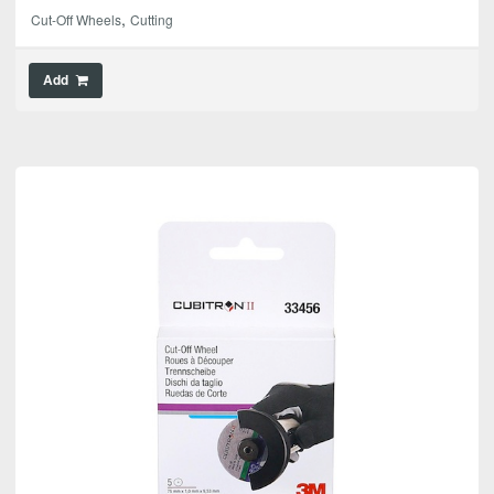
,
Cut-Off Wheels
Cutting
Add