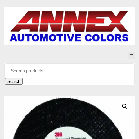
Search