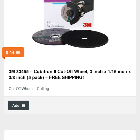
$
44.99
3M 33455 – Cubitron II Cut-Off Wheel, 3 inch x 1/16 inch x
3/8 inch (5 pack) – FREE SHIPPING!
,
Cut-Off Wheels
Cutting
Add