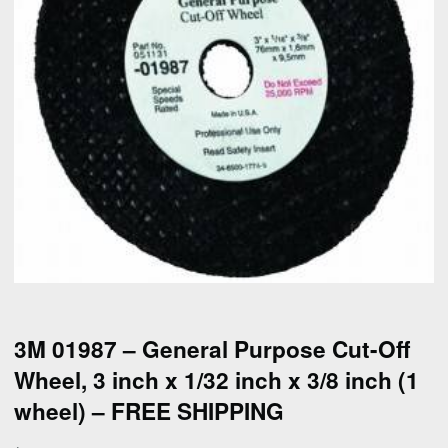
3M 01987 – General Purpose Cut-Off
Wheel, 3 inch x 1/32 inch x 3/8 inch (1
wheel) – FREE SHIPPING