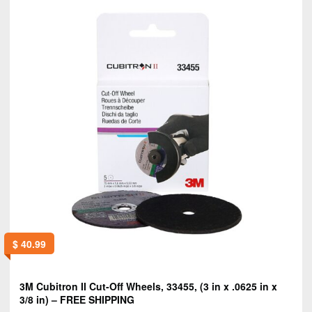
$
40.99
3M Cubitron II Cut-Off Wheels, 33455, (3 in x .0625 in x
3/8 in) – FREE SHIPPING