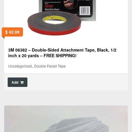
$
42.99
3M 06382 – Double-Sided Attachment Tape, Black, 1/2
inch x 20 yards – FREE SHIPPING!
,
Uncategorized
Double Faced Tape
Add