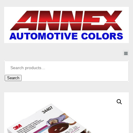
Search