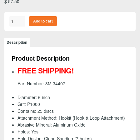
$
57.50
3M
Add to cart
34407
-
Flexible
Description
Abrasive
Hookit
Product Description
(Hook
&
FREE SHIPPING!
Loop)
Dust
Part Number: 3M 34407
Free
Disc,
Diameter: 6 inch
6
Grit: P1000
inch
Contains: 25 discs
-
Attachment Method: Hookit (Hook & Loop Attachment)
P1000
Abrasive Mineral: Aluminum Oxide
-
Holes: Yes
FREE
Hole Design: Clean Sanding (7 holes)