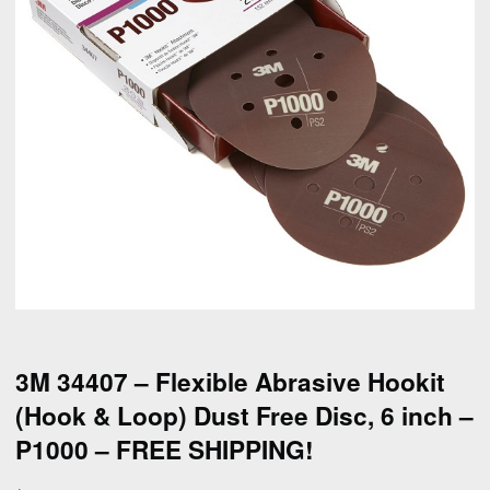
3M 34407 – Flexible Abrasive Hookit
(Hook & Loop) Dust Free Disc, 6 inch –
P1000 – FREE SHIPPING!