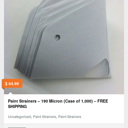
$
64.99
Paint Strainers – 190 Micron (Case of 1,000) – FREE
SHIPPING
,
,
Uncategorized
Paint Strainers
Paint Strainers