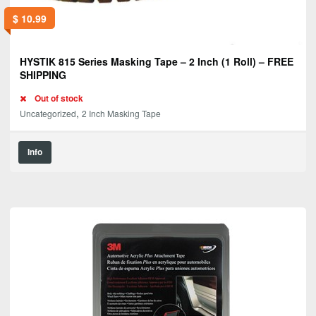
$
10.99
HYSTIK 815 Series Masking Tape – 2 Inch (1 Roll) – FREE
SHIPPING
Out of stock
,
Uncategorized
2 Inch Masking Tape
Info