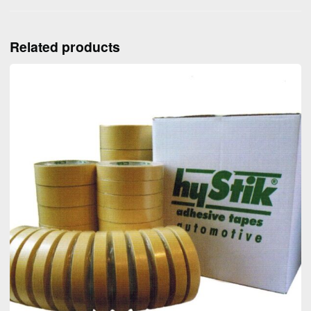
Related products