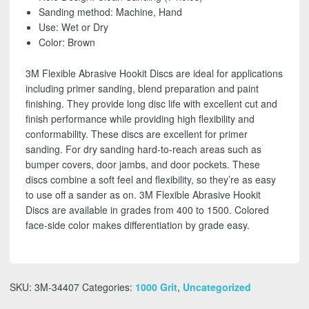
SHIPPING!
Sanding method: Machine, Hand
quantity
Use: Wet or Dry
Color: Brown
3M Flexible Abrasive Hookit Discs are ideal for applications
including primer sanding, blend preparation and paint
finishing. They provide long disc life with excellent cut and
finish performance while providing high flexibility and
conformability. These discs are excellent for primer
sanding. For dry sanding hard-to-reach areas such as
bumper covers, door jambs, and door pockets. These
discs combine a soft feel and flexibility, so they’re as easy
to use off a sander as on. 3M Flexible Abrasive Hookit
Discs are available in grades from 400 to 1500. Colored
face-side color makes differentiation by grade easy.
SKU:
3M-34407
Categories:
1000 Grit
,
Uncategorized