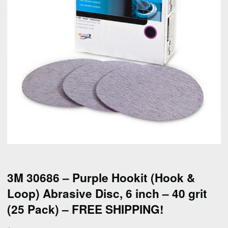
3M 30686 – Purple Hookit (Hook &
Loop) Abrasive Disc, 6 inch – 40 grit
(25 Pack) – FREE SHIPPING!