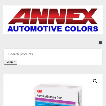
Search