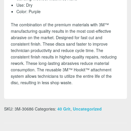
FREE
Use: Dry
SHIPPING!
Color: Purple
quantity
The combination of the premium materials with 3M™
manufacturing quality results in the most cost-effective
abrasive on the market. Designed for fast cut and
consistent finish. These discs sand faster to improve
technician productivity and reduce cycle time. The
consistent finish results in higher-quality repairs, reducing
rework. These long-lasting abrasives reduce material
consumption. The reusable 3M™ Hookit™ attachment
system allows technicians to utilize the entire life of the
disc, resulting in less shop waste.
SKU:
3M-30686
Categories:
40 Grit
,
Uncategorized