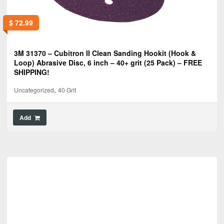
$
72.99
3M 31370 – Cubitron II Clean Sanding Hookit (Hook &
Loop) Abrasive Disc, 6 inch – 40+ grit (25 Pack) – FREE
SHIPPING!
,
Uncategorized
40 Grit
Add