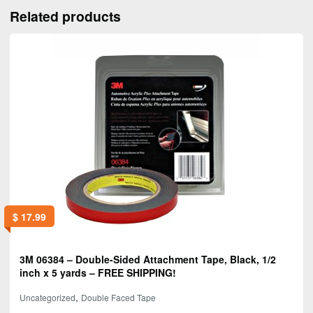
Related products
$
17.99
3M 06384 – Double-Sided Attachment Tape, Black, 1/2
inch x 5 yards – FREE SHIPPING!
,
Uncategorized
Double Faced Tape