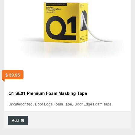
$
39.95
Q1 SE01 Premium Foam Masking Tape
,
,
Uncategorized
Door Edge Foam Tape
Door Edge Foam Tape
Add