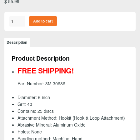
$
55.99
3M
Add to cart
30686
-
Purple
Description
Hookit
(Hook
Product Description
&
Loop)
FREE SHIPPING!
Abrasive
Disc,
Part Number: 3M 30686
6
inch
Diameter: 6 inch
-
Grit: 40
40
Contains: 25 discs
grit
Attachment Method: Hookit (Hook & Loop Attachment)
(25
Abrasive Mineral: Aluminum Oxide
Pack)
Holes: None
-
Sanding method: Machine, Hand