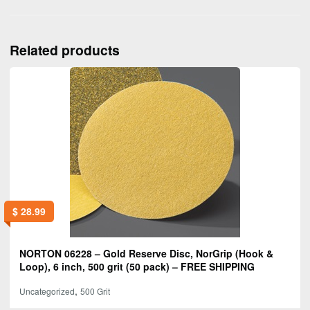
Related products
$
28.99
NORTON 06228 – Gold Reserve Disc, NorGrip (Hook &
Loop), 6 inch, 500 grit (50 pack) – FREE SHIPPING
,
Uncategorized
500 Grit