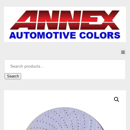
Search