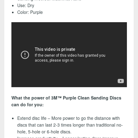
-
Use: Dry
FREE
Color: Purple
SHIPPING!
quantity
What the power of 3M™ Purple Clean Sanding Discs
can do for you:
Extend disc life – More power to go the distance with
discs that can last 2-3 times longer than traditional no-
hole, 5-hole or 6-hole discs.