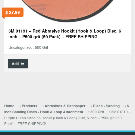
$
27.99
3M 01191 – Red Abrasive Hookit (Hook & Loop) Disc, 6
inch – P500 grit (50 Pack) – FREE SHIPPING
,
Uncategorized
500 Grit
Add
Home
Products
Abrasives & Sandpaper
Discs - Sanding
6
3M 01810 –
Inch Sanding Discs - Hook & Loop Attachment
500 Grit
Purple Clean Sanding Hookit (Hook & Loop) Disc, 6 inch – P500 grit (50
Pack) – FREE SHIPPING!