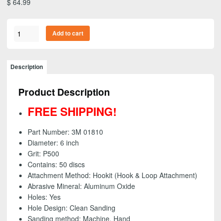
$
64.99
3M
Add to cart
01810
-
Purple
Description
Clean
Sanding
Product Description
Hookit
(Hook
FREE SHIPPING!
&
Loop)
Part Number: 3M 01810
Disc,
Diameter: 6 inch
6
Grit: P500
inch
Contains: 50 discs
-
Attachment Method: Hookit (Hook & Loop Attachment)
P500
Abrasive Mineral: Aluminum Oxide
grit
Holes: Yes
(50
Hole Design: Clean Sanding
Pack)
Sanding method: Machine, Hand