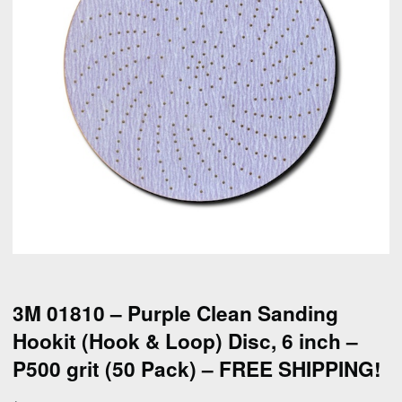
3M 01810 – Purple Clean Sanding
Hookit (Hook & Loop) Disc, 6 inch –
P500 grit (50 Pack) – FREE SHIPPING!