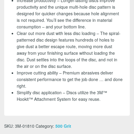
Increase productivity – Longer-lasting discs improve
productivity and the unique multi-hole disc pattern is
designed for quicker changes because hole alignment
is not required. You’ll see the difference in material
consumption – and your bottom line.
Clear out more dust with less disc loading – The spiral-
patterned disc design features hundreds of holes to
give dust a better escape route, moving more dust
away from your finishing surface without loading the
disc. Dust settles into the loops of the disc, and not in
the air or on the disc surface.
Improve cutting ability – Premium abrasives deliver
consistent performance to get the job done … and done
right.
Simplify disc application – Discs utilize the 3M™
Hookit™ Attachment System for easy reuse.
SKU:
3M-01810
Category:
500 Grit