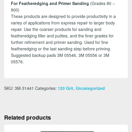
For Featheredging and Primer Sanding
(Grades 80 –
800)
These products are designed to provide productivity in a
variey of applications from express repair to larger body
repair. Use the coarser products for sanding and
featheredging filler and putties, and the finer grades for
further refinement and primer sanding. Used for fine
featheredging or the last sanding step before priming.
Suggested backup pads 3M 05546, 3M 05556 or 3M
05576.
SKU:
3M-31441
Categories:
120 Grit
,
Uncategorized
Related products