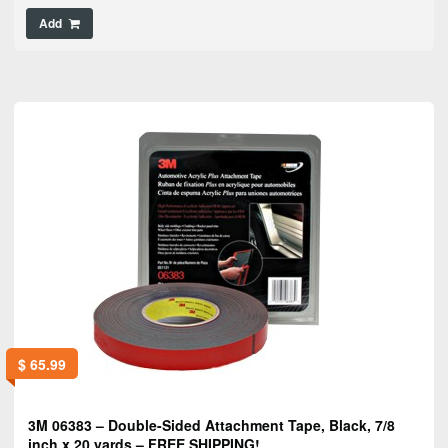
Add
$
65.99
3M 06383 – Double-Sided Attachment Tape, Black, 7/8
inch x 20 yards – FREE SHIPPING!