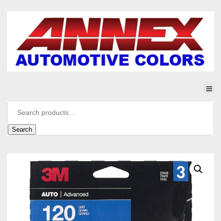
Search