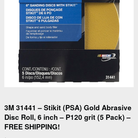
3M 31441 – Stikit (PSA) Gold Abrasive
Disc Roll, 6 inch – P120 grit (5 Pack) –
FREE SHIPPING!