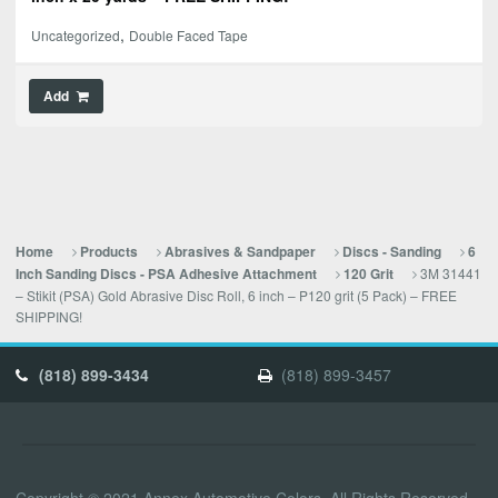
,
Uncategorized
Double Faced Tape
Add
Home
Products
Abrasives & Sandpaper
Discs - Sanding
6
3M 31441
Inch Sanding Discs - PSA Adhesive Attachment
120 Grit
– Stikit (PSA) Gold Abrasive Disc Roll, 6 inch – P120 grit (5 Pack) – FREE
SHIPPING!
(818) 899-3434
(818) 899-3457