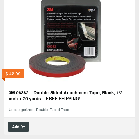
$
42.99
3M 06382 – Double-Sided Attachment Tape, Black, 1/2
inch x 20 yards – FREE SHIPPING!
,
Uncategorized
Double Faced Tape
Add