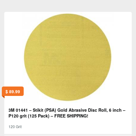
$
89.99
3M 01441 – Stikit (PSA) Gold Abrasive Disc Roll, 6 inch –
P120 grit (125 Pack) – FREE SHIPPING!
120 Grit