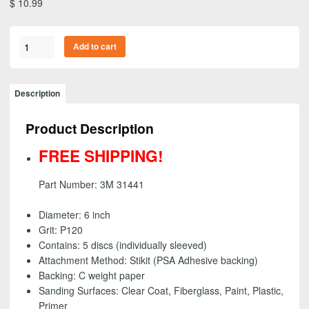
$
10.99
3M
Add to cart
31441
-
Stikit
Description
(PSA)
Gold
Product Description
Abrasive
Disc
FREE SHIPPING!
Roll,
6
Part Number: 3M 31441
inch
-
Diameter: 6 inch
P120
Grit: P120
grit
Contains: 5 discs (individually sleeved)
(5
Attachment Method: Stikit (PSA Adhesive backing)
Pack)
Backing: C weight paper
-
Sanding Surfaces:
Clear Coat, Fiberglass, Paint, Plastic,
FREE
Primer