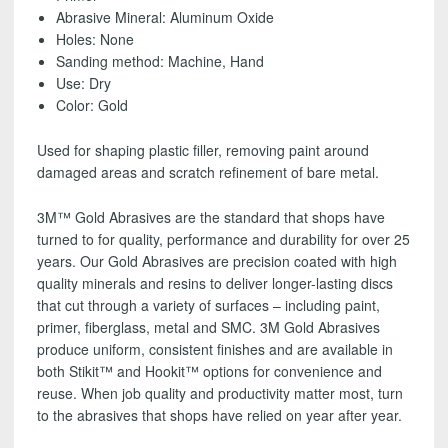
SHIPPING!
Abrasive Mineral: Aluminum Oxide
quantity
Holes: None
Sanding method: Machine, Hand
Use: Dry
Color: Gold
Used for shaping plastic filler, removing paint around
damaged areas and scratch refinement of bare metal.
3M™ Gold Abrasives are the standard that shops have
turned to for quality, performance and durability for over 25
years. Our Gold Abrasives are precision coated with high
quality minerals and resins to deliver longer-lasting discs
that cut through a variety of surfaces – including paint,
primer, fiberglass, metal and SMC. 3M Gold Abrasives
produce uniform, consistent finishes and are available in
both Stikit™ and Hookit™ options for convenience and
reuse. When job quality and productivity matter most, turn
to the abrasives that shops have relied on year after year.