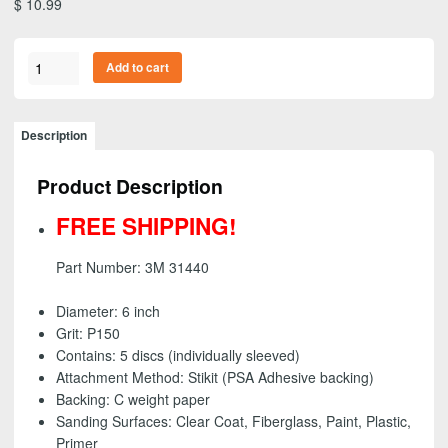
$
10.99
3M
Add to cart
31440
-
Stikit
Description
(PSA)
Gold
Product Description
Abrasive
Disc
FREE SHIPPING!
Roll,
6
Part Number: 3M 31440
inch
-
Diameter: 6 inch
P150
Grit: P150
grit
Contains: 5 discs (individually sleeved)
(5
Attachment Method: Stikit (PSA Adhesive backing)
Pack)
Backing: C weight paper
-
Sanding Surfaces:
Clear Coat, Fiberglass, Paint, Plastic,
FREE
Primer