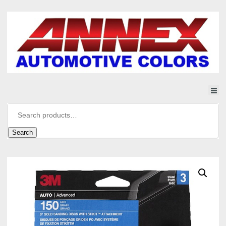
Search