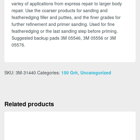
variey of applications from express repair to larger body
repair. Use the coarser products for sanding and
featheredging filler and putties, and the finer grades for
further refinement and primer sanding. Used for fine
featheredging or the last sanding step before priming.
Suggested backup pads 3M 05546, 3M 05556 or 3M
05576.
SKU:
3M-31440
Categories:
150 Grit
,
Uncategorized
Related products