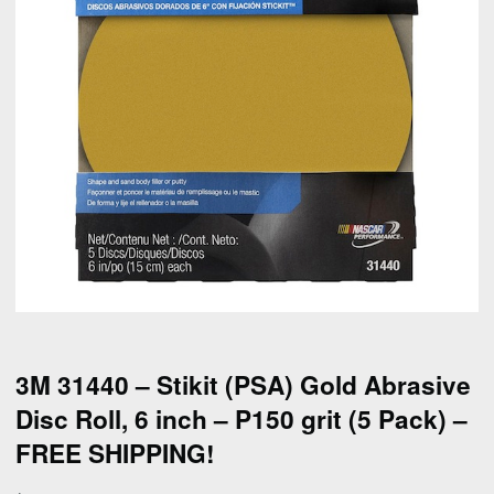
3M 31440 – Stikit (PSA) Gold Abrasive
Disc Roll, 6 inch – P150 grit (5 Pack) –
FREE SHIPPING!