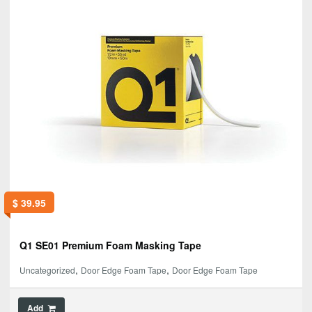
$
39.95
Q1 SE01 Premium Foam Masking Tape
,
,
Uncategorized
Door Edge Foam Tape
Door Edge Foam Tape
Add