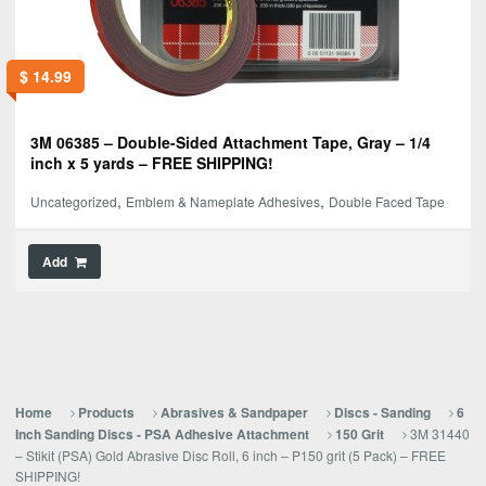
$
14.99
3M 06385 – Double-Sided Attachment Tape, Gray – 1/4
inch x 5 yards – FREE SHIPPING!
,
,
Uncategorized
Emblem & Nameplate Adhesives
Double Faced Tape
Add
Home
Products
Abrasives & Sandpaper
Discs - Sanding
6
3M 31440
Inch Sanding Discs - PSA Adhesive Attachment
150 Grit
– Stikit (PSA) Gold Abrasive Disc Roll, 6 inch – P150 grit (5 Pack) – FREE
SHIPPING!