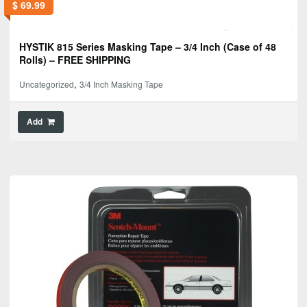
$
69.99
HYSTIK 815 Series Masking Tape – 3/4 Inch (Case of 48
Rolls) – FREE SHIPPING
,
Uncategorized
3/4 Inch Masking Tape
Add