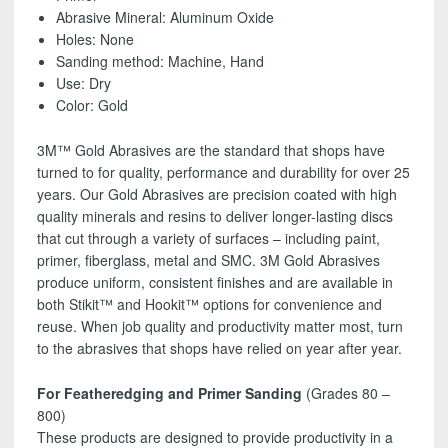
SHIPPING!
Abrasive Mineral: Aluminum Oxide
quantity
Holes: None
Sanding method: Machine, Hand
Use: Dry
Color: Gold
3M™ Gold Abrasives are the standard that shops have
turned to for quality, performance and durability for over 25
years. Our Gold Abrasives are precision coated with high
quality minerals and resins to deliver longer-lasting discs
that cut through a variety of surfaces – including paint,
primer, fiberglass, metal and SMC. 3M Gold Abrasives
produce uniform, consistent finishes and are available in
both Stikit™ and Hookit™ options for convenience and
reuse. When job quality and productivity matter most, turn
to the abrasives that shops have relied on year after year.
For Featheredging and Primer Sanding
(Grades 80 –
800)
These products are designed to provide productivity in a