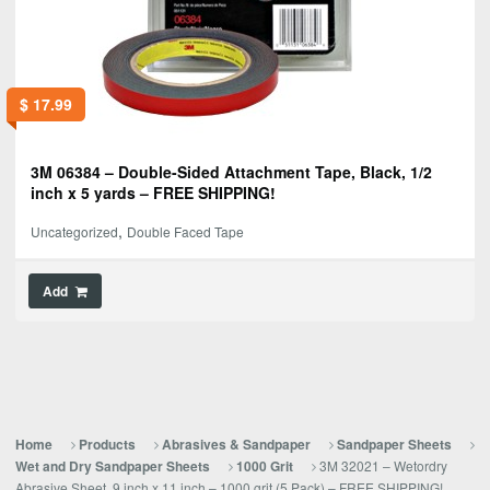
$
17.99
3M 06384 – Double-Sided Attachment Tape, Black, 1/2
inch x 5 yards – FREE SHIPPING!
,
Uncategorized
Double Faced Tape
Add
Home
Products
Abrasives & Sandpaper
Sandpaper Sheets
3M 32021 – Wetordry
Wet and Dry Sandpaper Sheets
1000 Grit
Abrasive Sheet, 9 inch x 11 inch – 1000 grit (5 Pack) – FREE SHIPPING!