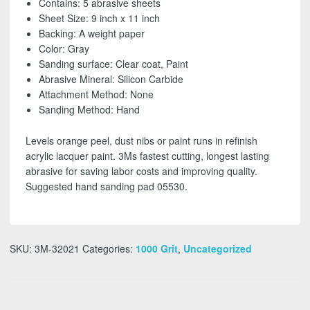
Contains: 5 abrasive sheets
grit
Sheet Size: 9 inch x 11 inch
(5
Backing: A weight paper
Pack)
Color: Gray
-
Sanding surface: Clear coat, Paint
FREE
Abrasive Mineral: Silicon Carbide
SHIPPING!
Attachment Method: None
quantity
Sanding Method: Hand
Levels orange peel, dust nibs or paint runs in refinish
acrylic lacquer paint. 3Ms fastest cutting, longest lasting
abrasive for saving labor costs and improving quality.
Suggested hand sanding pad 05530.
SKU:
3M-32021
Categories:
1000 Grit
,
Uncategorized