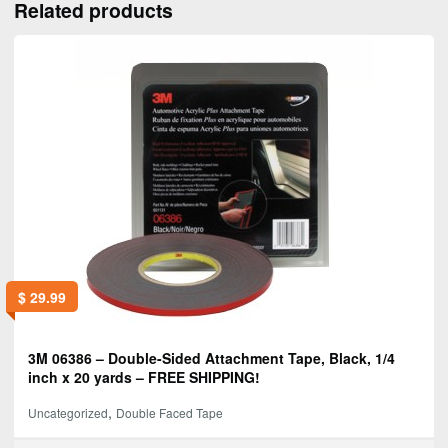
Related products
$
29.99
3M 06386 – Double-Sided Attachment Tape, Black, 1/4
inch x 20 yards – FREE SHIPPING!
,
Uncategorized
Double Faced Tape