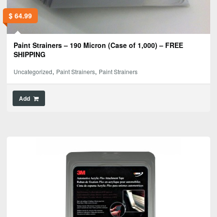
$
64.99
Paint Strainers – 190 Micron (Case of 1,000) – FREE
SHIPPING
,
,
Uncategorized
Paint Strainers
Paint Strainers
Add