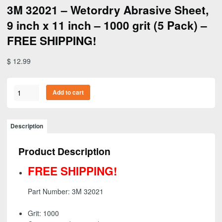
3M 32021 – Wetordry Abrasive Sheet,
9 inch x 11 inch – 1000 grit (5 Pack) –
FREE SHIPPING!
$
12.99
3M
Add to cart
32021
-
Wetordry
Description
Abrasive
Sheet,
Product Description
9
inch
FREE SHIPPING!
x
11
Part Number: 3M 32021
inch
-
Grit: 1000
1000