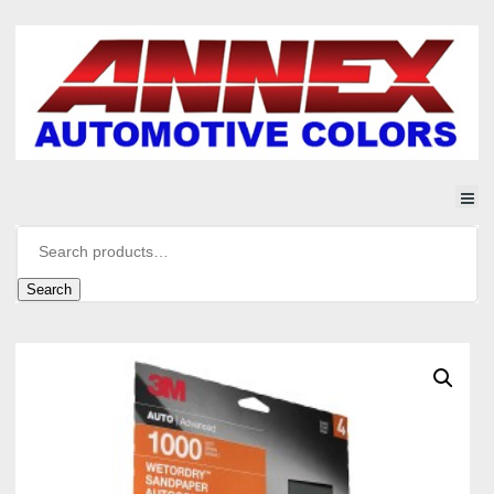
Search