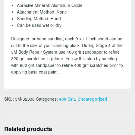
SHIPPING!
Abrasive Mineral: Aluminum Oxide
quantity
Attachment Method: None
Sanding Method: Hand
Can be used wet or dry
Designed for hand sanding, each 9 x 11 inch sheet can be
cut to the size of your sanding block. During Stage 4 of the
3M Body Repair System use 400 grit sandpaper to refine
320 grit scratches in primer. Follow this step by sanding
with 600 grit sandpaper to refine 400 grit scratches prior to
applying base coat paint.
SKU:
3M-32038
Categories:
400 Grit
,
Uncategorized
Related products