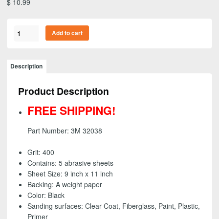
$
10.99
3M
Add to cart
32038
-
Wetordry
Description
Abrasive
Sheet,
Product Description
9
inch
FREE SHIPPING!
x
11
Part Number: 3M 32038
inch
-
Grit: 400
400
Contains: 5 abrasive sheets
grit
Sheet Size: 9 inch x 11 inch
(5
Backing: A weight paper
Pack)
Color: Black
-
Sanding surfaces: Clear Coat, Fiberglass, Paint, Plastic,
FREE
Primer