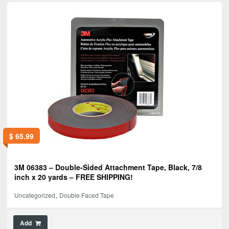
$
65.99
3M 06383 – Double-Sided Attachment Tape, Black, 7/8
inch x 20 yards – FREE SHIPPING!
,
Uncategorized
Double Faced Tape
Add