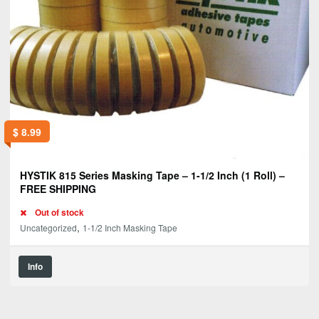
$
8.99
HYSTIK 815 Series Masking Tape – 1-1/2 Inch (1 Roll) –
FREE SHIPPING
Out of stock
,
Uncategorized
1-1/2 Inch Masking Tape
Info