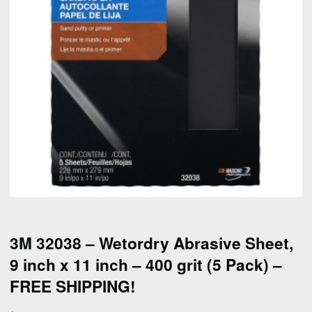
3M 32038 – Wetordry Abrasive Sheet,
9 inch x 11 inch – 400 grit (5 Pack) –
FREE SHIPPING!