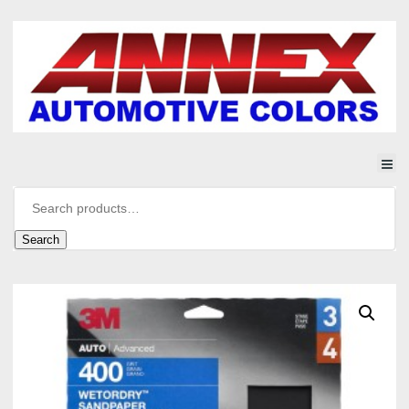
Search