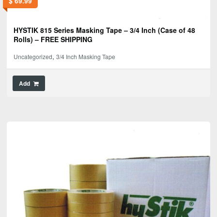
$
69.99
HYSTIK 815 Series Masking Tape – 3/4 Inch (Case of 48
Rolls) – FREE SHIPPING
,
Uncategorized
3/4 Inch Masking Tape
Add