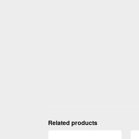
Related products