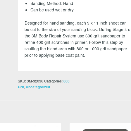
Sanding Method: Hand
Can be used wet or dry
Designed for hand sanding, each 9 x 11 inch sheet can
be cut to the size of your sanding block. During Stage 4 o
the 3M Body Repair System use 600 grit sandpaper to
refine 400 grit scratches in primer. Follow this step by
scuffing the blend area with 800 or 1000 grit sandpaper
prior to applying base coat paint.
SKU:
3M-32036
Categories:
600
,
Grit
Uncategorized