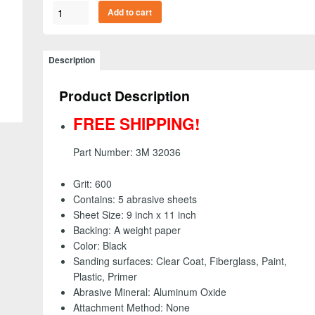
3M
Add to cart
32036
-
Wetordry
Description
Abrasive
Sheet,
Product Description
9
inch
FREE SHIPPING!
x
11
Part Number: 3M 32036
inch
-
Grit: 600
600
Contains: 5 abrasive sheets
grit
Sheet Size: 9 inch x 11 inch
(5
Backing: A weight paper
Pack)
Color: Black
-
Sanding surfaces: Clear Coat, Fiberglass, Paint,
FREE
Plastic, Primer
SHIPPING!
Abrasive Mineral: Aluminum Oxide
quantity
Attachment Method: None