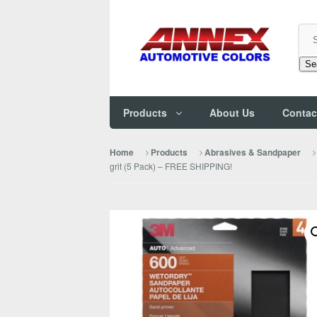
Se
Products
About Us
Contac
Home
Products
Abrasives & Sandpaper
grit (5 Pack) – FREE SHIPPING!