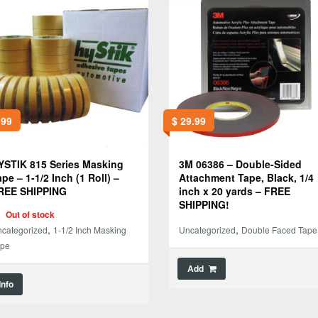
.99
$
29.99
YSTIK 815 Series Masking
3M 06386 – Double-Sided
ape – 1-1/2 Inch (1 Roll) –
Attachment Tape, Black, 1/4
REE SHIPPING
inch x 20 yards – FREE
SHIPPING!
Out of stock
,
,
categorized
1-1/2 Inch Masking
Uncategorized
Double Faced Tape
ape
Add
Info