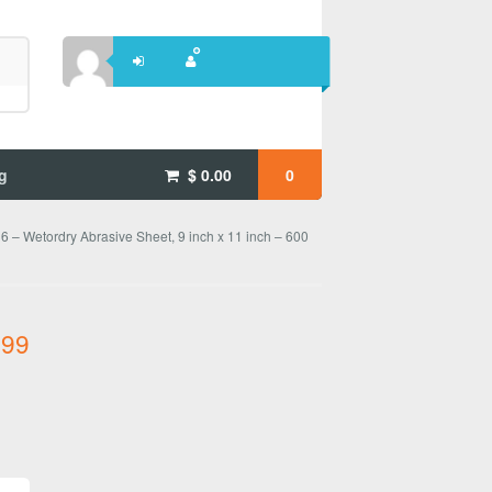
g
$
0.00
0
 – Wetordry Abrasive Sheet, 9 inch x 11 inch – 600
.99