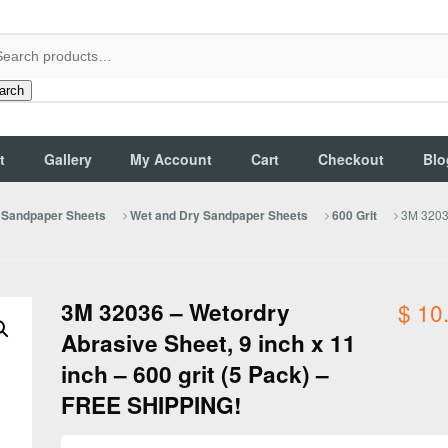
arch
t
Gallery
My Account
Cart
Checkout
Blo
3M 32036
Sandpaper Sheets
Wet and Dry Sandpaper Sheets
600 Grit
3M 32036 – Wetordry
$
10
Abrasive Sheet, 9 inch x 11
inch – 600 grit (5 Pack) –
FREE SHIPPING!