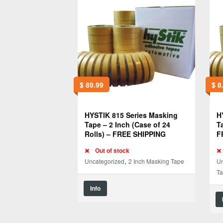
$
89.99
$
8
HYSTIK 815 Series Masking
H
Tape – 2 Inch (Case of 24
T
Rolls) – FREE SHIPPING
F
Out of stock
,
Uncategorized
2 Inch Masking Tape
Un
T
Info