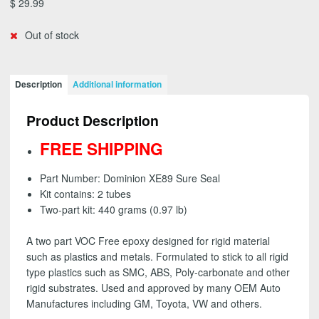
$
29.99
Out of stock
Description
Additional information
Product Description
FREE SHIPPING
Part Number: Dominion XE89 Sure Seal
Kit contains: 2 tubes
Two-part kit: 440 grams (0.97 lb)
A two part VOC Free epoxy designed for rigid material
such as plastics and metals. Formulated to stick to all rigid
type plastics such as SMC, ABS, Poly-carbonate and other
rigid substrates. Used and approved by many OEM Auto
Manufactures including GM, Toyota, VW and others.