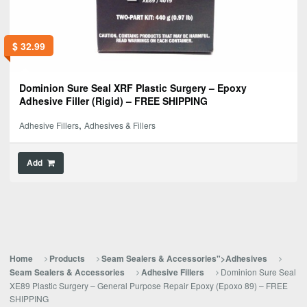
$
32.99
Dominion Sure Seal XRF Plastic Surgery – Epoxy
Adhesive Filler (Rigid) – FREE SHIPPING
,
Adhesive Fillers
Adhesives & Fillers
Add
Home
Products
Seam Sealers & Accessories">Adhesives
Dominion Sure Seal
Seam Sealers & Accessories
Adhesive Fillers
XE89 Plastic Surgery – General Purpose Repair Epoxy (Epoxo 89) – FREE
SHIPPING