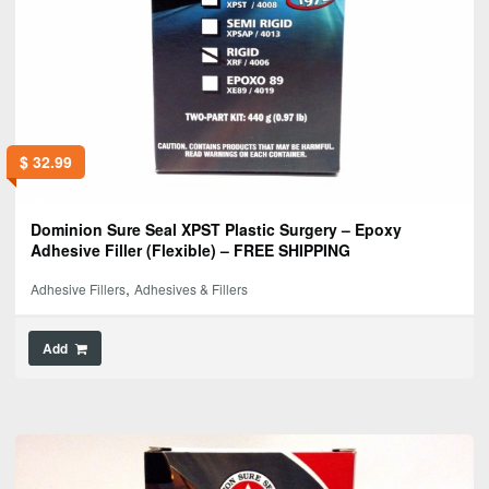
$
32.99
Dominion Sure Seal XPST Plastic Surgery – Epoxy
Adhesive Filler (Flexible) – FREE SHIPPING
,
Adhesive Fillers
Adhesives & Fillers
Add