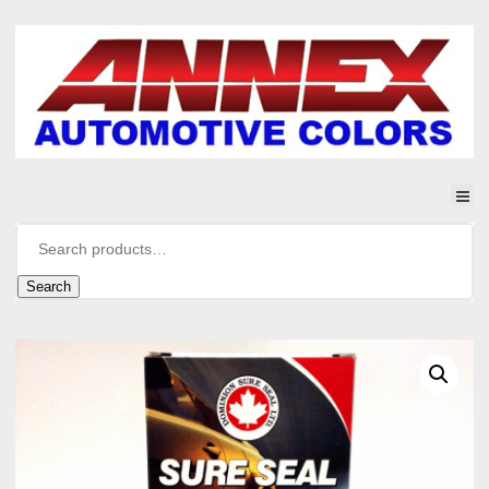
Search