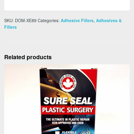
SKU:
DOM-XE89
Categories:
Adhesive Fillers
,
Adhesives &
Fillers
Related products