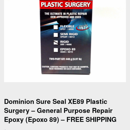
Dominion Sure Seal XE89 Plastic
Surgery – General Purpose Repair
Epoxy (Epoxo 89) – FREE SHIPPING