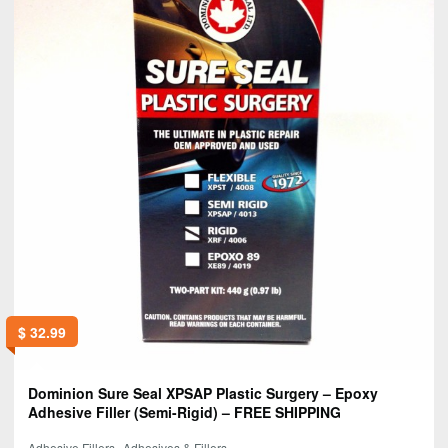
$
32.99
Dominion Sure Seal XPSAP Plastic Surgery – Epoxy
Adhesive Filler (Semi-Rigid) – FREE SHIPPING
,
Adhesive Fillers
Adhesives & Fillers