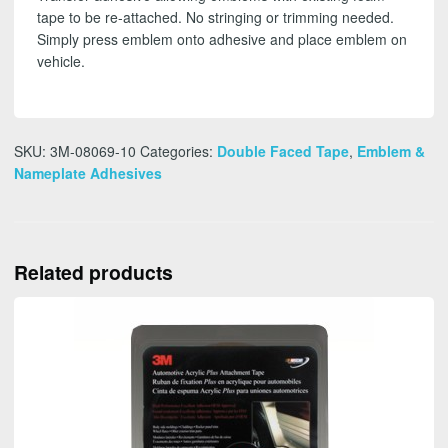
tape to be re-attached. No stringing or trimming needed.
Simply press emblem onto adhesive and place emblem on
vehicle.
SKU:
3M-08069-10
Categories:
Double Faced Tape
,
Emblem &
Nameplate Adhesives
Related products