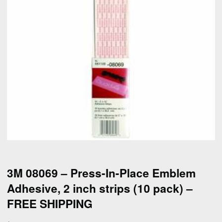
3M 08069 – Press-In-Place Emblem
Adhesive, 2 inch strips (10 pack) –
FREE SHIPPING