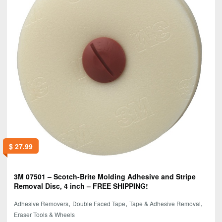
$
27.99
3M 07501 – Scotch-Brite Molding Adhesive and Stripe
Removal Disc, 4 inch – FREE SHIPPING!
,
,
,
Adhesive Removers
Double Faced Tape
Tape & Adhesive Removal
Eraser Tools & Wheels