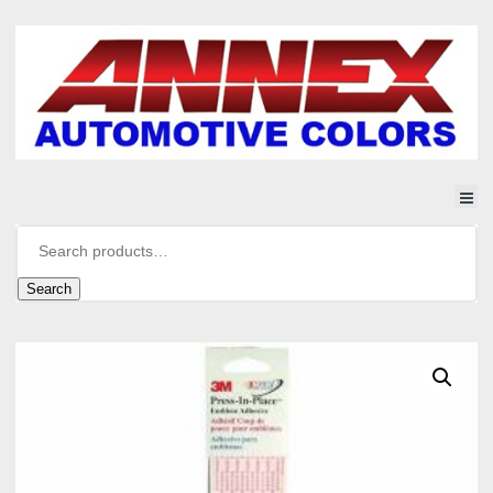
Search