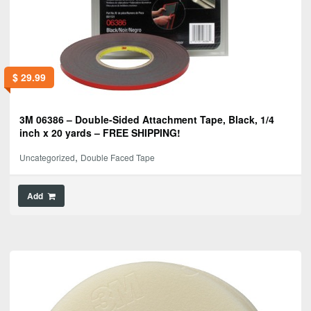
$
29.99
3M 06386 – Double-Sided Attachment Tape, Black, 1/4
inch x 20 yards – FREE SHIPPING!
,
Uncategorized
Double Faced Tape
Add