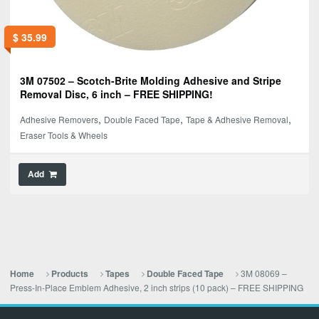
$
35.99
3M 07502 – Scotch-Brite Molding Adhesive and Stripe
Removal Disc, 6 inch – FREE SHIPPING!
,
,
,
Adhesive Removers
Double Faced Tape
Tape & Adhesive Removal
Eraser Tools & Wheels
Add
3M 08069 –
Home
Products
Tapes
Double Faced Tape
Press-In-Place Emblem Adhesive, 2 inch strips (10 pack) – FREE SHIPPING