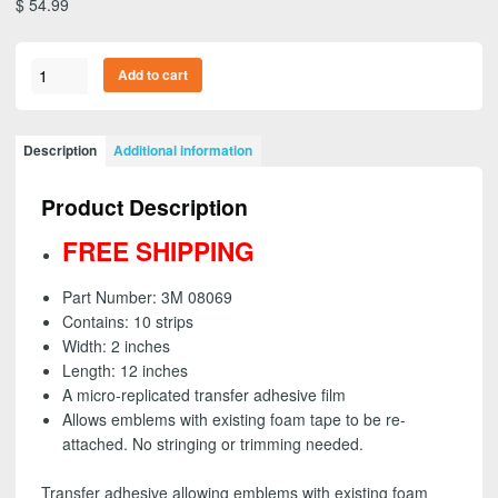
$
54.99
3M
Add to cart
08069
-
Press-
Description
Additional information
In-
Place
Product Description
Emblem
Adhesive,
FREE SHIPPING
2
inch
Part Number: 3M 08069
strips
Contains: 10 strips
(10
Width: 2 inches
pack)
Length: 12 inches
-
A micro-replicated transfer adhesive film
FREE
Allows emblems with existing foam tape to be re-
SHIPPING
attached. No stringing or trimming needed.
quantity
Transfer adhesive allowing emblems with existing foam