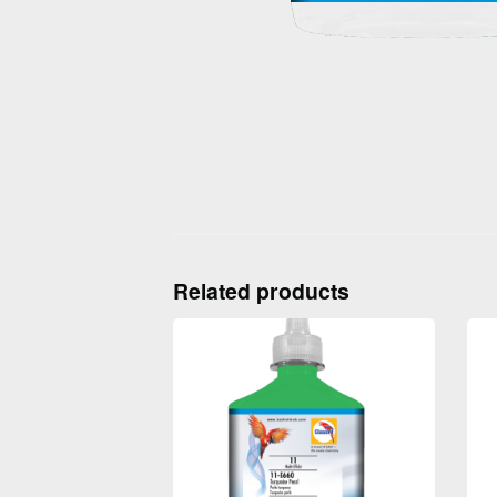
Related products