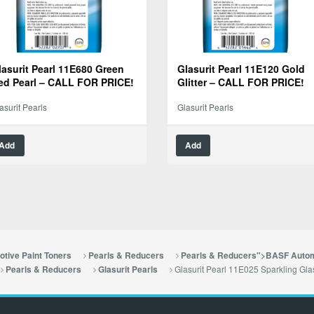
lasurit Pearl 11E680 Green
Glasurit Pearl 11E120 Gold
ed Pearl – CALL FOR PRICE!
Glitter – CALL FOR PRICE!
asurit Pearls
Glasurit Pearls
Add
Add
tive Paint Toners
Pearls & Reducers
Pearls & Reducers">BASF Autom
Glasurit Pearl 11E025 Sparkling G
Pearls & Reducers
Glasurit Pearls