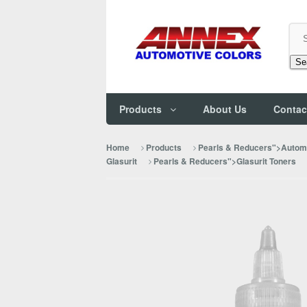
Se
Products
About Us
Contac
Home
Products
Pearls & Reducers">Automo
Glasurit
Pearls & Reducers">Glasurit Toners