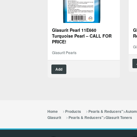
Glasurit Pearl 11E660
G
Turquoise Pearl – CALL FOR
R
PRICE!
Gl
Glasurit Pearls
Add
Home
Products
Pearls & Reducers">Automo
Glasurit
Pearls & Reducers">Glasurit Toners