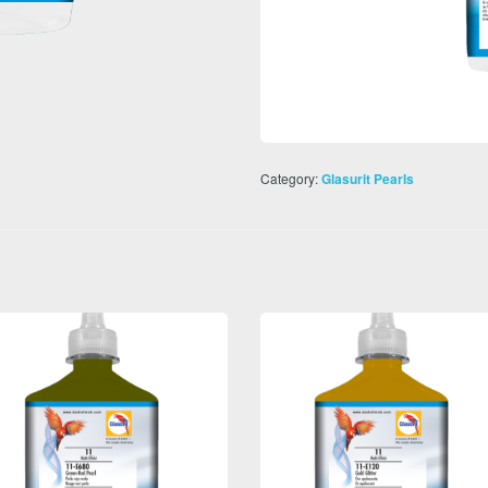
Category:
Glasurit Pearls