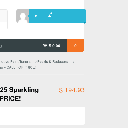
g
$
0.00
0
otive Paint Toners
Pearls & Reducers
lass – CALL FOR PRICE!
025 Sparkling
$
194.93
 PRICE!