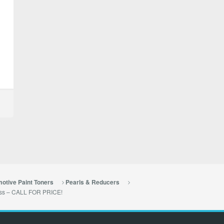
otive Paint Toners
Pearls & Reducers
lass – CALL FOR PRICE!