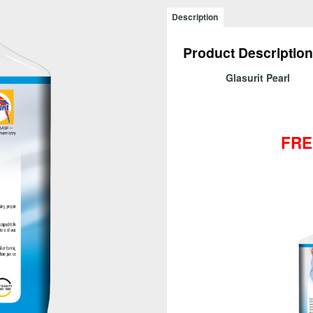
Sparkling
Description
Glass
-
Product Description
CALL
FOR
Glasurit Pearl
PRICE!
quantity
FRE