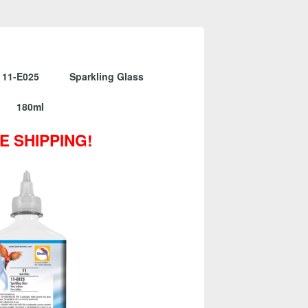
 11-E025 Sparkling Glass
180ml
E SHIPPING!