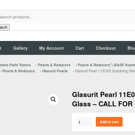
arch
t
Gallery
My Account
Cart
Checkout
Blo
tive Paint Toners
Pearls & Reducers
Pearls & Reducers">BASF Autom
Glasurit Pearl 11E025 Sparkling G
Pearls & Reducers
Glasurit Pearls
Glasurit Pearl 11E
Glass – CALL FOR
Glasurit
Add to cart
Pearl
11E025