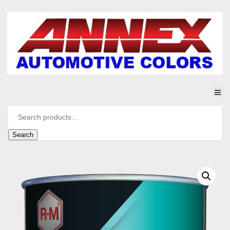
Search