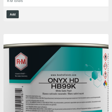
R-M Toners
Add