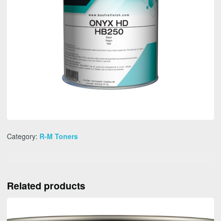
Category:
R-M Toners
Related products