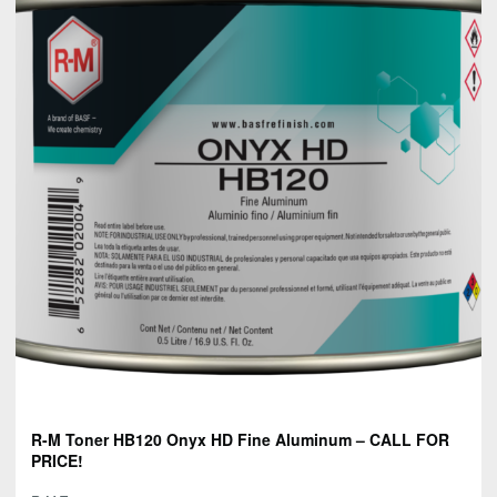
R-M Toner HB120 Onyx HD Fine Aluminum – CALL FOR
PRICE!