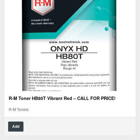
R-M Toner HB80T Vibrant Red – CALL FOR PRICE!
R-M Toners
Add