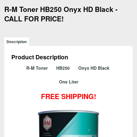
R-M Toner HB250 Onyx HD Black -
CALL FOR PRICE!
Description
Product Description
R-M Toner HB250 Onyx HD Black
One Liter
FREE SHIPPING!