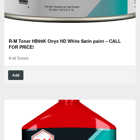
R-M Toner HB99K Onyx HD White Satin paint – CALL
FOR PRICE!
R-M Toners
Add