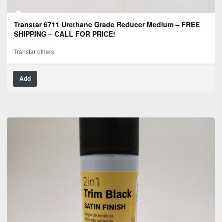
Transtar 6711 Urethane Grade Reducer Medium – FREE
SHIPPING – CALL FOR PRICE!
Transtar others
Add