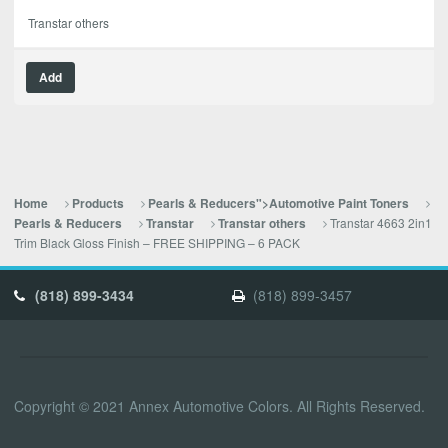
Transtar others
Add
Home
Products
Pearls & Reducers">Automotive Paint Toners
Transtar 4663 2in1
Pearls & Reducers
Transtar
Transtar others
Trim Black Gloss Finish – FREE SHIPPING – 6 PACK
(818) 899-3434
(818) 899-3457
Copyright © 2021 Annex Automotive Colors. All Rights Reserved.