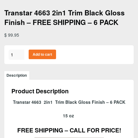
Transtar 4663 2in1 Trim Black Gloss
Finish – FREE SHIPPING – 6 PACK
$
99.95
Transtar
Add to cart
4663
2in1
Trim
Description
Black
Gloss
Product Description
Finish
-
Transtar 4663 2in1 Trim Black Gloss Finish – 6 PACK
FREE
SHIPPING
15 oz
-
6
FREE SHIPPING – CALL FOR PRICE!
PACK