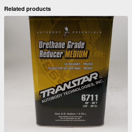
Related products