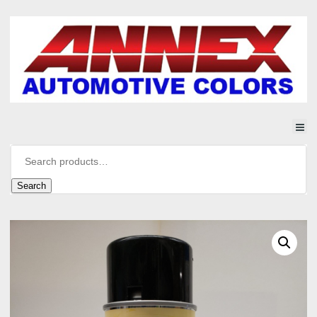
Search