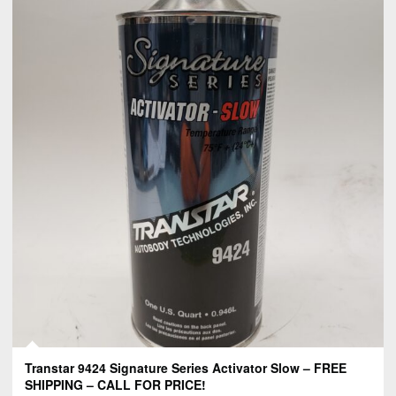
Transtar 9424 Signature Series Activator Slow – FREE
SHIPPING – CALL FOR PRICE!