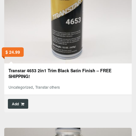
$
24.99
Transtar 4653 2in1 Trim Black Satin Finish – FREE
SHIPPING!
,
Uncategorized
Transtar others
Add