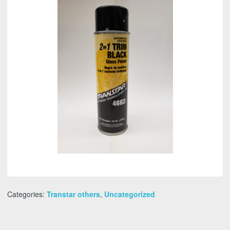
quantity
Categories:
Transtar others
,
Uncategorized