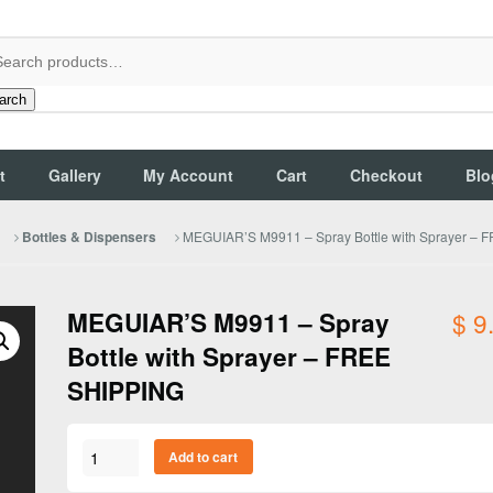
arch
t
Gallery
My Account
Cart
Checkout
Blo
MEGUIAR’S M9911 – Spray Bottle with Sprayer –
Bottles & Dispensers
MEGUIAR’S M9911 – Spray
$
9
Bottle with Sprayer – FREE
SHIPPING
MEGUIAR'S
Add to cart
M9911