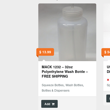
$
13.99
$
5
MACK 1232 – 32oz
U
Polyethylene Wash Bottle –
D
FREE SHIPPING
,
,
Squeeze Bottles
Wash Bottles
Sp
Bottles & Dispensers
Add