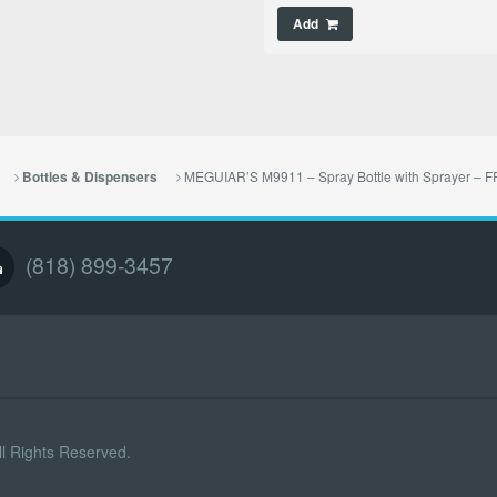
Add
MEGUIAR’S M9911 – Spray Bottle with Sprayer –
Bottles & Dispensers
(818) 899-3457
l Rights Reserved.