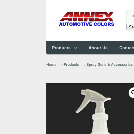
Se
Products
About Us
Contac
Home
Products
Spray Guns & Accessories