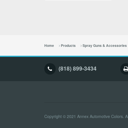
Home
Products
Spray Guns & Accessories
(818) 899-3434
Copyright © 2021 Annex Automotive Colors. Al