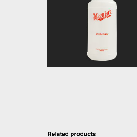
Related products