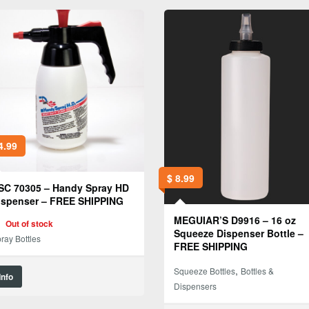
4.99
$
8.99
SC 70305 – Handy Spray HD
ispenser – FREE SHIPPING
MEGUIAR’S D9916 – 16 oz
Out of stock
Squeeze Dispenser Bottle –
ray Bottles
FREE SHIPPING
,
Squeeze Bottles
Bottles &
Info
Dispensers