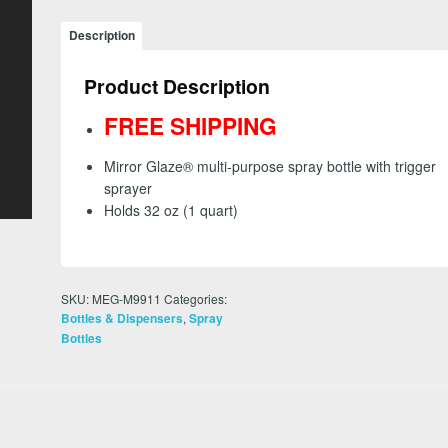
-
Spray
Description
Bottle
with
Product Description
Sprayer
-
FREE SHIPPING
FREE
SHIPPING
Mirror Glaze® multi-purpose spray bottle with trigger
quantity
sprayer
Holds 32 oz (1 quart)
SKU:
MEG-M9911
Categories:
,
Bottles & Dispensers
Spray
Bottles