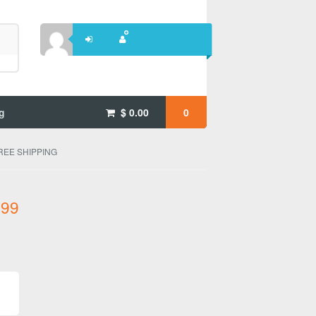
g
$
0.00
0
 FREE SHIPPING
.99