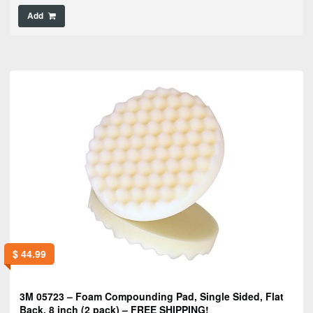
Add
$
44.99
3M 05723 – Foam Compounding Pad, Single Sided, Flat
Back, 8 inch (2 pack) – FREE SHIPPING!