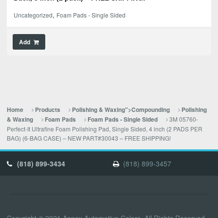
,
Uncategorized
Foam Pads - Single Sided
Add
Home
Products
Polishing & Waxing">Compounding
Polishing
3M 05760-
& Waxing
Foam Pads
Foam Pads - Single Sided
Perfect-It Ultrafine Foam Polishing Pad, Single Sided, 4 inch (2 PADS PER
BAG) (6-BAG CASE) – NEW PART#30043 – FREE SHIPPING!
(818) 899-3434
(818) 899-3457
Copyright © 2021 Annex Automotive Colors. All Rights Reserved.