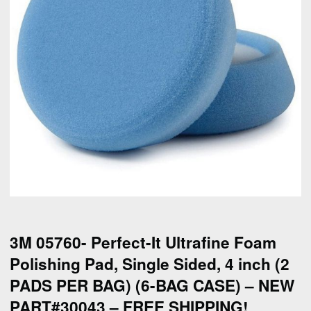
3M 05760- Perfect-It Ultrafine Foam
Polishing Pad, Single Sided, 4 inch (2
PADS PER BAG) (6-BAG CASE) – NEW
PART#30043 – FREE SHIPPING!