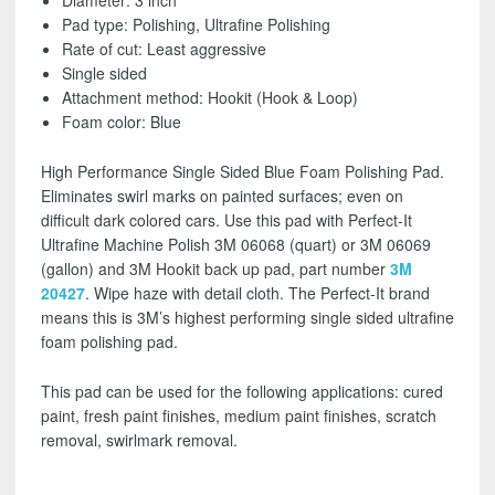
Diameter: 3 inch
BAG
Pad type:
Polishing, Ultrafine Polishing
CASE)
Rate of cut: Least aggressive
-
Single sided
NEW
Attachment method: Hookit (Hook & Loop)
PART#30043
Foam color: Blue
-
FREE
High Performance Single Sided Blue Foam Polishing Pad.
SHIPPING!
Eliminates swirl marks on painted surfaces; even on
quantity
difficult dark colored cars. Use this pad with Perfect-It
Ultrafine Machine Polish 3M 06068 (quart) or 3M 06069
(gallon) and 3M Hookit back up pad, part number
3M
20427
. Wipe haze with detail cloth. The Perfect-It brand
means this is 3M’s highest performing single sided ultrafine
foam polishing pad.
This pad can be used for the following applications: cured
paint, fresh paint finishes, medium paint finishes, scratch
removal, swirlmark removal.