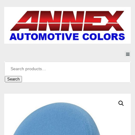
Search