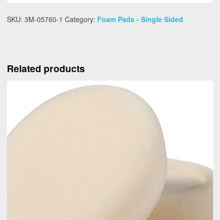
SKU:
3M-05760-1
Category:
Foam Pads - Single Sided
Related products