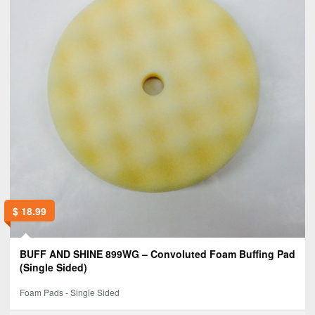
$
18.99
BUFF AND SHINE 899WG – Convoluted Foam Buffing Pad
(Single Sided)
Foam Pads - Single Sided