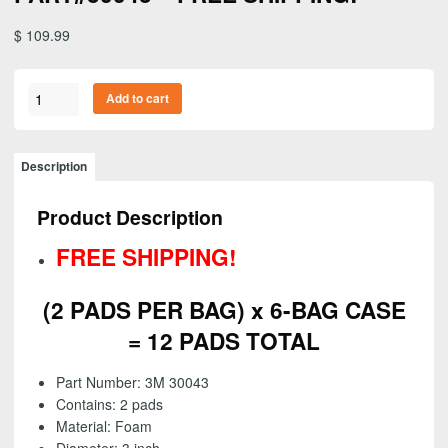
$
109.99
3M
Add to cart
05760-
Perfect-
It
Description
Ultrafine
Foam
Product Description
Polishing
Pad,
FREE SHIPPING!
Single
Sided,
(2 PADS PER BAG) x 6-BAG CASE
4
inch
= 12 PADS TOTAL
(2
PADS
Part Number: 3M 30043
PER
Contains: 2 pads
BAG)
Material: Foam
(6-