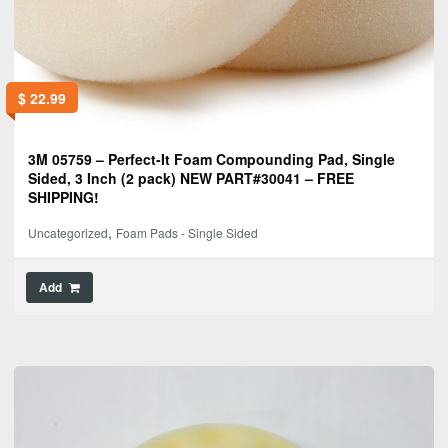
$
22.99
3M 05759 – Perfect-It Foam Compounding Pad, Single
Sided, 3 Inch (2 pack) NEW PART#30041 – FREE
SHIPPING!
,
Uncategorized
Foam Pads - Single Sided
Add