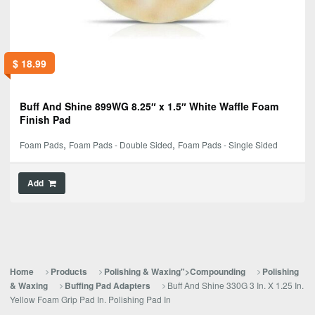
$
18.99
Buff And Shine 899WG 8.25″ x 1.5″ White Waffle Foam
Finish Pad
,
,
Foam Pads
Foam Pads - Double Sided
Foam Pads - Single Sided
Add
Home
Products
Polishing & Waxing">Compounding
Polishing
Buff And Shine 330G 3 In. X 1.25 In.
& Waxing
Buffing Pad Adapters
Yellow Foam Grip Pad In. Polishing Pad In