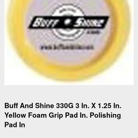
Buff And Shine 330G 3 In. X 1.25 In.
Yellow Foam Grip Pad In. Polishing
Pad In