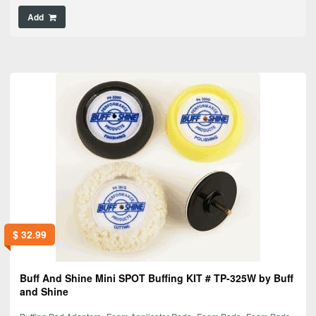
Add
$
32.99
Buff And Shine Mini SPOT Buffing KIT # TP-325W by Buff
and Shine
,
,
,