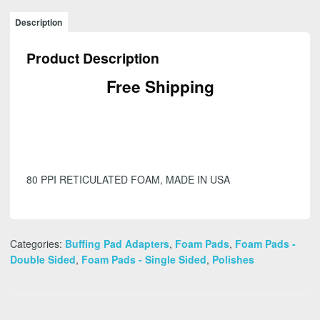
Description
Product Description
Free Shipping
80 PPI RETICULATED FOAM, MADE IN USA
Categories:
Buffing Pad Adapters
,
Foam Pads
,
Foam Pads -
Double Sided
,
Foam Pads - Single Sided
,
Polishes