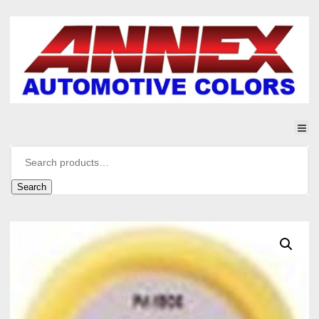
Search