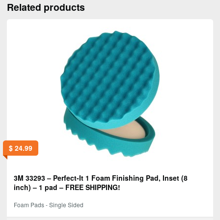
Related products
$
24.99
3M 33293 – Perfect-It 1 Foam Finishing Pad, Inset (8
inch) – 1 pad – FREE SHIPPING!
Foam Pads - Single Sided