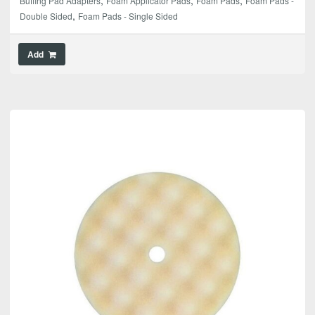
Buffing Pad Adapters
Foam Applicator Pads
Foam Pads
Foam Pads -
,
Double Sided
Foam Pads - Single Sided
Add