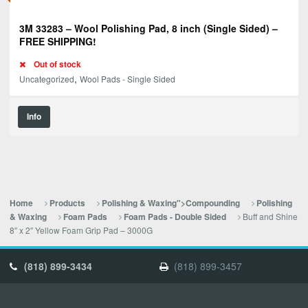
3M 33283 – Wool Polishing Pad, 8 inch (Single Sided) –
FREE SHIPPING!
Out of stock
,
Uncategorized
Wool Pads - Single Sided
Info
Home
Products
Polishing & Waxing">Compounding
Polishing
Buff and Shine
& Waxing
Foam Pads
Foam Pads - Double Sided
8″ x 2″ Yellow Foam Grip Pad – 3000G
(818) 899-3434
(818) 899-3457