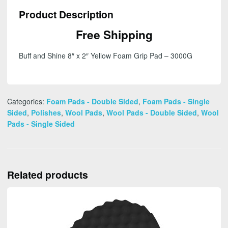
2"
Product Description
Yellow
Foam
Free Shipping
Grip
Pad
Buff and Shine 8″ x 2″ Yellow Foam Grip Pad – 3000G
-
3000G
quantity
Categories:
Foam Pads - Double Sided
,
Foam Pads - Single
Sided
,
Polishes
,
Wool Pads
,
Wool Pads - Double Sided
,
Wool
Pads - Single Sided
Related products