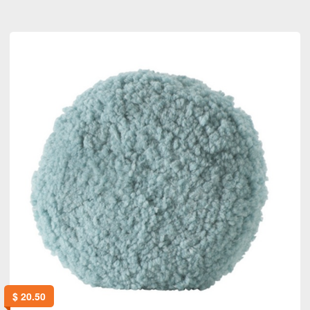
$
20.50