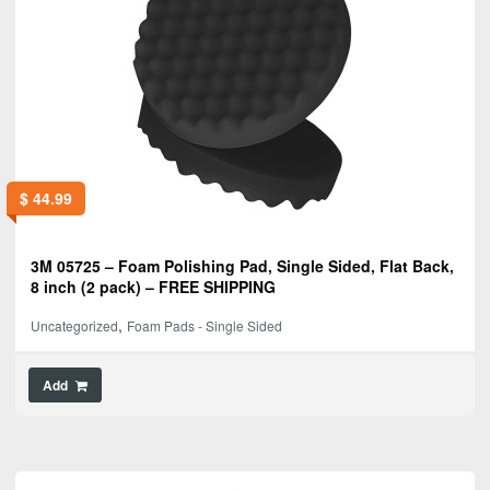
$
44.99
3M 05725 – Foam Polishing Pad, Single Sided, Flat Back,
8 inch (2 pack) – FREE SHIPPING
,
Uncategorized
Foam Pads - Single Sided
Add