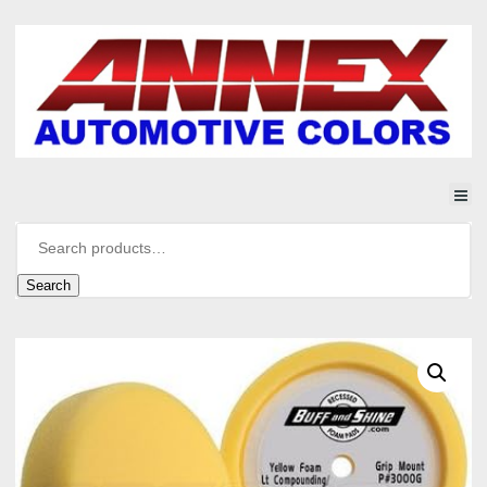
Search