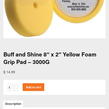
Buff and Shine 8″ x 2″ Yellow Foam
Grip Pad – 3000G
$
14.99
Buff
Add to cart
and
Shine
8"
Description
x