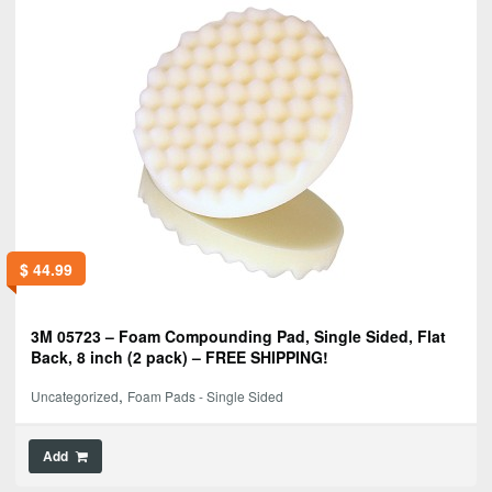
$
44.99
3M 05723 – Foam Compounding Pad, Single Sided, Flat
Back, 8 inch (2 pack) – FREE SHIPPING!
,
Uncategorized
Foam Pads - Single Sided
Add