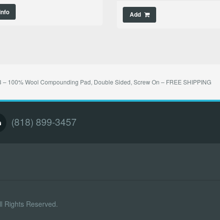
Info
Add
 – 100% Wool Compounding Pad, Double Sided, Screw On – FREE SHIPPING
(818) 899-3457
l Rights Reserved.