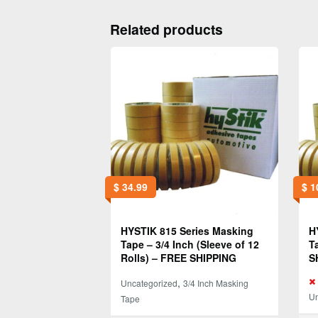
Related products
$
34.99
$
1
HYSTIK 815 Series Masking
H
Tape – 3/4 Inch (Sleeve of 12
T
Rolls) – FREE SHIPPING
S
,
Uncategorized
3/4 Inch Masking
Un
Tape