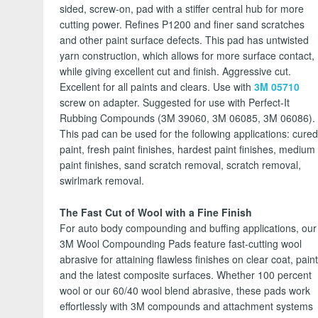
sided, screw-on, pad with a stiffer central hub for more
cutting power. Refines P1200 and finer sand scratches
and other paint surface defects. This pad has untwisted
yarn construction, which allows for more surface contact,
while giving excellent cut and finish. Aggressive cut.
Excellent for all paints and clears. Use with
3M 05710
screw on adapter. Suggested for use with Perfect-It
Rubbing Compounds (3M 39060, 3M 06085, 3M 06086).
This pad can be used for the following applications: cure
paint, fresh paint finishes, hardest paint finishes, medium
paint finishes, sand scratch removal, scratch removal,
swirlmark removal.
The Fast Cut of Wool with a Fine Finish
For auto body compounding and buffing applications, our
3M Wool Compounding Pads feature fast-cutting wool
abrasive for attaining flawless finishes on clear coat, pain
and the latest composite surfaces. Whether 100 percent
wool or our 60/40 wool blend abrasive, these pads work
effortlessly with 3M compounds and attachment systems