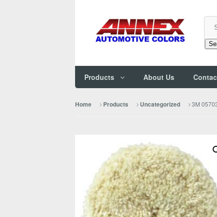
Se
Products
About Us
Contac
3M 05703
Home
Products
Uncategorized