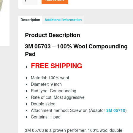
05703
-
100%
Description
Additional information
Wool
Compounding
Product Description
Pad,
Double
3M 05703 – 100% Wool Compounding
Sided,
Pad
Screw
On
FREE SHIPPING
-
FREE
Material: 100% wool
SHIPPING
Diameter: 9 inch
quantity
Pad type: Compounding
Rate of cut: Most aggressive
Double sided
Attachment method: Screw on (Adaptor
3M 05710
)
Contains: 1 pad
3M 05703 is a proven performer. 100% wool double-