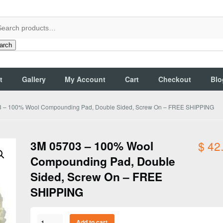
arch
t
Gallery
My Account
Cart
Checkout
Blo
 – 100% Wool Compounding Pad, Double Sided, Screw On – FREE SHIPPING
3M 05703 – 100% Wool
$
42
Compounding Pad, Double
Sided, Screw On – FREE
SHIPPING
3M
Add to cart