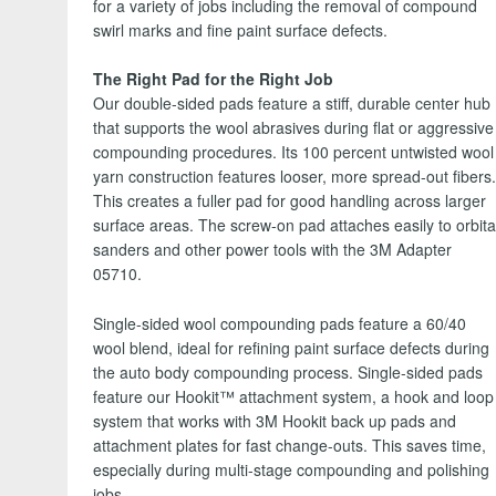
for a variety of jobs including the removal of compound
swirl marks and fine paint surface defects.
The Right Pad for the Right Job
Our double-sided pads feature a stiff, durable center hub
that supports the wool abrasives during flat or aggressive
compounding procedures. Its 100 percent untwisted wool
yarn construction features looser, more spread-out fibers
This creates a fuller pad for good handling across larger
surface areas. The screw-on pad attaches easily to orbita
sanders and other power tools with the 3M Adapter
05710.
Single-sided wool compounding pads feature a 60/40
wool blend, ideal for refining paint surface defects during
the auto body compounding process. Single-sided pads
feature our Hookit™ attachment system, a hook and loop
system that works with 3M Hookit back up pads and
attachment plates for fast change-outs. This saves time,
especially during multi-stage compounding and polishing
jobs.