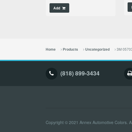
Add
3M 05703
Home
Products
Uncategorized
(818) 899-3434
Copyright © 2021 Annex Automotive Colors. Al