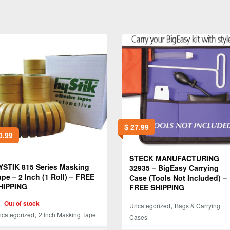
$
27.99
0.99
STECK MANUFACTURING
YSTIK 815 Series Masking
32935 – BigEasy Carrying
ape – 2 Inch (1 Roll) – FREE
Case (Tools Not Included) –
HIPPING
FREE SHIPPING
Out of stock
,
Uncategorized
Bags & Carrying
,
categorized
2 Inch Masking Tape
Cases