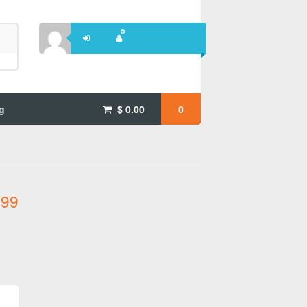
g
$
0.00
0
.99