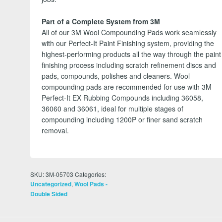
Part of a Complete System from 3M
All of our 3M Wool Compounding Pads work seamlessly
with our Perfect-It Paint Finishing system, providing the
highest-performing products all the way through the paint
finishing process including scratch refinement discs and
pads, compounds, polishes and cleaners. Wool
compounding pads are recommended for use with 3M
Perfect-It EX Rubbing Compounds including 36058,
36060 and 36061, ideal for multiple stages of
compounding including 1200P or finer sand scratch
removal.
SKU:
3M-05703
Categories:
,
Uncategorized
Wool Pads -
Double Sided