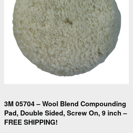
3M 05704 – Wool Blend Compounding
Pad, Double Sided, Screw On, 9 inch –
FREE SHIPPING!