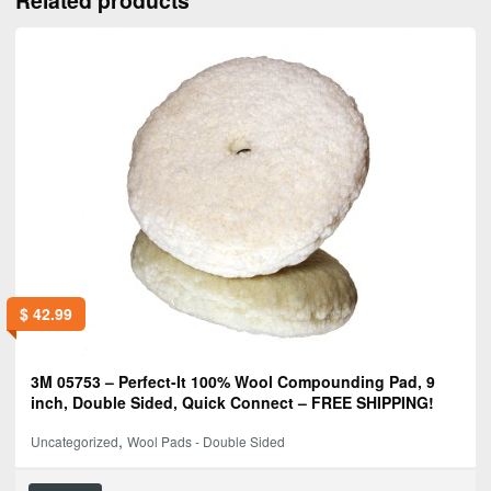
$
42.99
3M 05753 – Perfect-It 100% Wool Compounding Pad, 9
inch, Double Sided, Quick Connect – FREE SHIPPING!
,
Uncategorized
Wool Pads - Double Sided