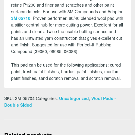
refine P1200 and finer sand scratches and other paint
surface defects. For use with 3M Compounds and Adaptor,
3M 05710
. Proven performer.
60/40 blended wool pad with
a stiffer central hub for more cutting power. Excellent for all
paints and clears. Twice the usable buffing surface and
has an untwisted yarn construction that gives excellent cut
and finish. Suggested for use with Perfect-It Rubbing
Compound (39060, 06085, 06086).
This pad can be used for the following applications: cured
paint, fresh paint finishes, hardest paint finishes, medium
paint finishes, sand scratch removal and scratch removal.
SKU:
3M-05704
Categories:
Uncategorized
,
Wool Pads -
Double Sided
Related products