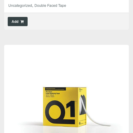
,
Uncategorized
Double Faced Tape
Add