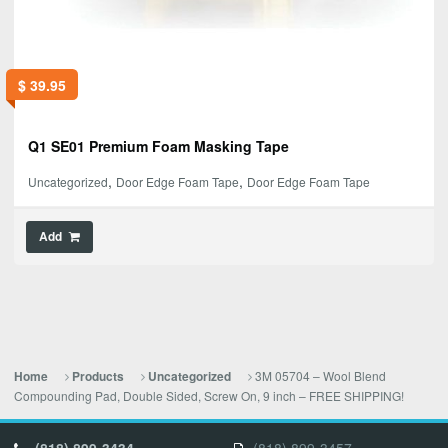
$
39.95
Q1 SE01 Premium Foam Masking Tape
,
,
Uncategorized
Door Edge Foam Tape
Door Edge Foam Tape
Add
3M 05704 – Wool Blend
Home
Products
Uncategorized
Compounding Pad, Double Sided, Screw On, 9 inch – FREE SHIPPING!