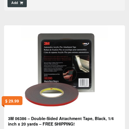
Add
$
29.99
3M 06386 – Double-Sided Attachment Tape, Black, 1/4
inch x 20 yards – FREE SHIPPING!