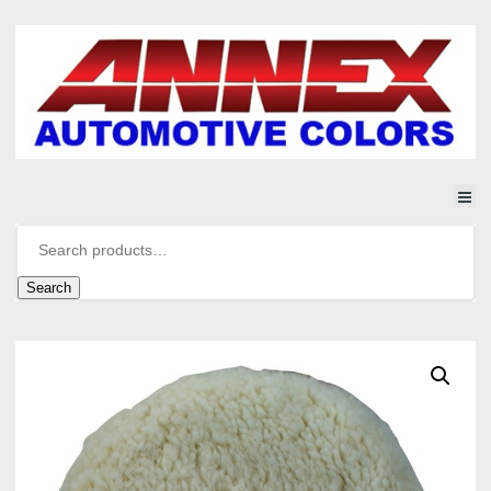
Search