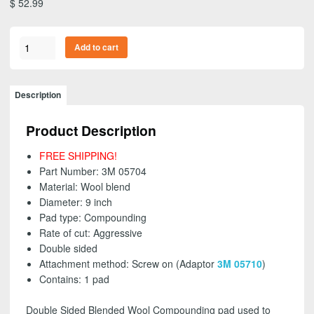
$
52.99
3M
Add to cart
05704
-
Wool
Description
Blend
Compounding
Product Description
Pad,
Double
FREE SHIPPING!
Sided,
Part Number: 3M 05704
Screw
Material: Wool blend
On,
Diameter: 9 inch
9
Pad type: Compounding
inch
Rate of cut: Aggressive
-
Double sided
FREE
Attachment method: Screw on (Adaptor
3M 05710
)
SHIPPING!
Contains: 1 pad
quantity
Double Sided Blended Wool Compounding pad used to