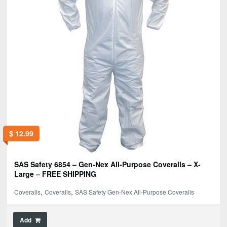
$
12.99
SAS Safety 6854 – Gen-Nex All-Purpose Coveralls – X-
Large – FREE SHIPPING
,
,
Coveralls
Coveralls
SAS Safety Gen-Nex All-Purpose Coveralls
Add