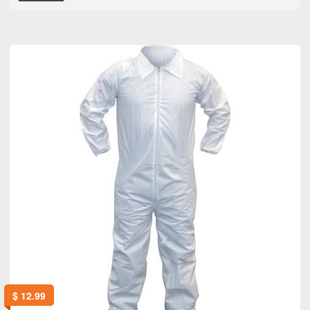
$
12.99