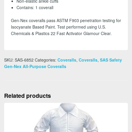
Non-elastic ankle cuffs
FREE
Contains: 1 coverall
SHIPPING
quantity
Gen-Nex coveralls pass ASTM F903 penetration testing for
Isocyanate Based Paint. Test performed using U.S.
Chemicals & Plastics 22 Fast Activator Glamour Clear.
SKU:
SAS-6852
Categories:
Coveralls
,
Coveralls
,
SAS Safety
Gen-Nex All-Purpose Coveralls
Related products