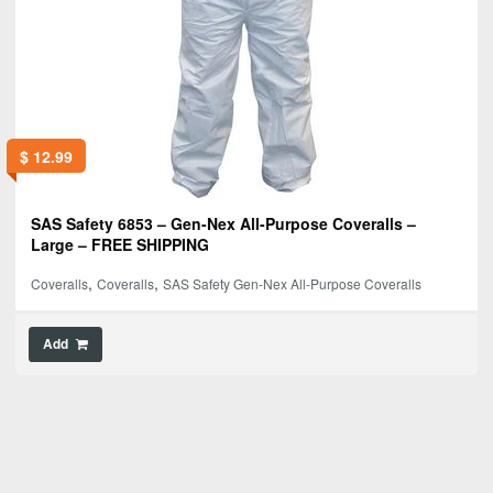
$
12.99
SAS Safety 6853 – Gen-Nex All-Purpose Coveralls –
Large – FREE SHIPPING
,
,
Coveralls
Coveralls
SAS Safety Gen-Nex All-Purpose Coveralls
Add