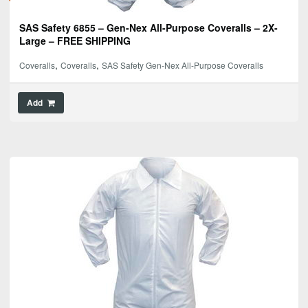
SAS Safety 6855 – Gen-Nex All-Purpose Coveralls – 2X-
Large – FREE SHIPPING
,
,
Coveralls
Coveralls
SAS Safety Gen-Nex All-Purpose Coveralls
Add