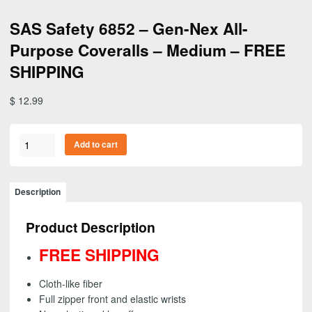
SAS Safety 6852 – Gen-Nex All-
Purpose Coveralls – Medium – FREE
SHIPPING
$
12.99
SAS
Add to cart
Safety
6852
-
Description
Gen-
Nex
Product Description
All-
Purpose
FREE SHIPPING
Coveralls
-
Cloth-like fiber
Medium
Full zipper front and elastic wrists
-