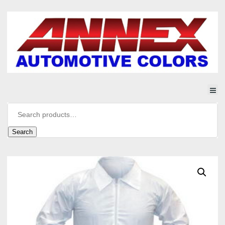
Search