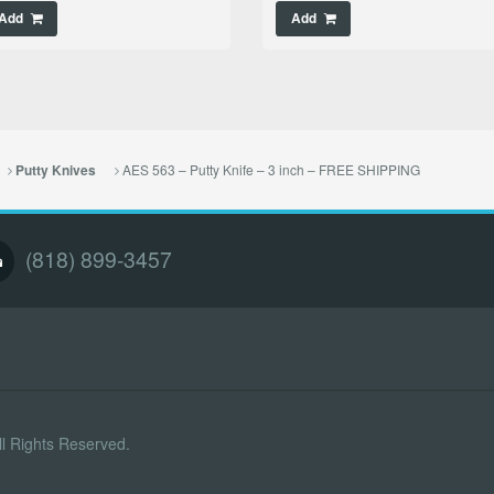
Add
Add
AES 563 – Putty Knife – 3 inch – FREE SHIPPING
Putty Knives
(818) 899-3457
l Rights Reserved.