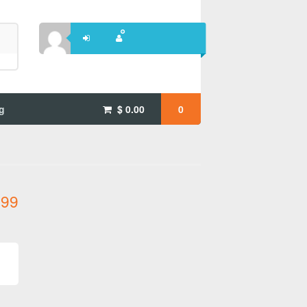
g
$
0.00
0
.99