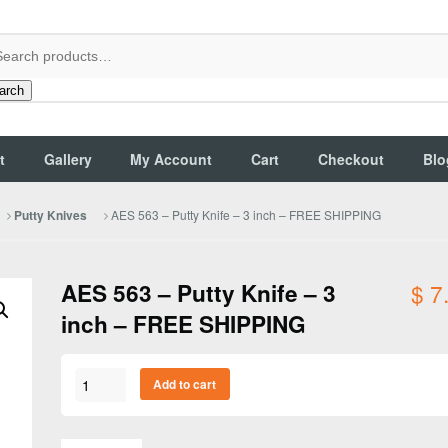
arch
t
Gallery
My Account
Cart
Checkout
Blo
AES 563 – Putty Knife – 3 inch – FREE SHIPPING
Putty Knives
AES 563 – Putty Knife – 3
$
7
inch – FREE SHIPPING
AES
Add to cart
563
-
Putty