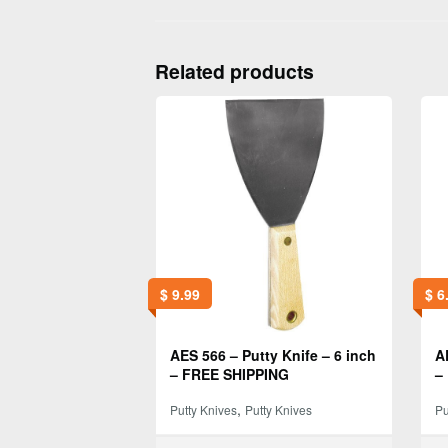
Related products
$
9.99
$
6
AES 566 – Putty Knife – 6 inch
A
– FREE SHIPPING
–
,
Putty Knives
Putty Knives
Pu