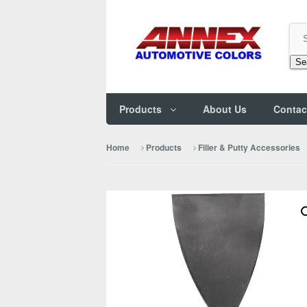
Se
Products
About Us
Contac
Home
Products
Filler & Putty Accessories