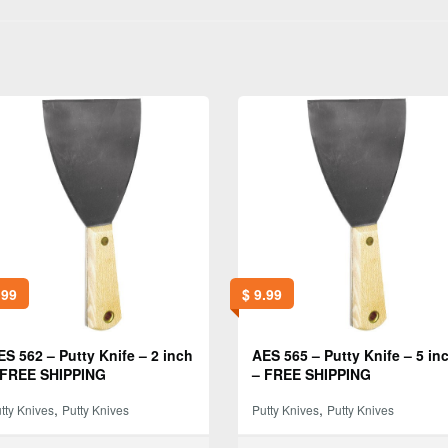
.99
$
9.99
ES 562 – Putty Knife – 2 inch
AES 565 – Putty Knife – 5 in
 FREE SHIPPING
– FREE SHIPPING
,
,
tty Knives
Putty Knives
Putty Knives
Putty Knives