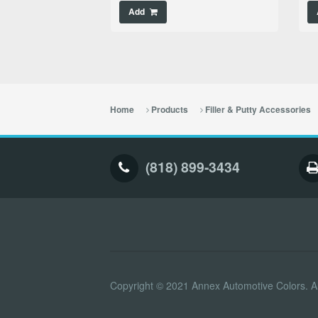
Add
Home
Products
Filler & Putty Accessories
(818) 899-3434
Copyright © 2021 Annex Automotive Colors. Al