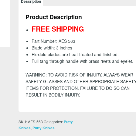
Description
Knife
-
Product Description
3
inch
FREE SHIPPING
-
FREE
Part Number: AES 563
SHIPPING
Blade width: 3 inches
quantity
Flexible blades are heat-treated and finished.
Full tang through handle with brass rivets and eyelet.
WARNING: TO AVOID RISK OF INJURY, ALWAYS WEAR
SAFETY GLASSES AND OTHER APPROPRIATE SAFET
ITEMS FOR PROTECTION. FAILURE TO DO SO CAN
RESULT IN BODILY INJURY.
SKU:
AES-563
Categories:
Putty
,
Knives
Putty Knives