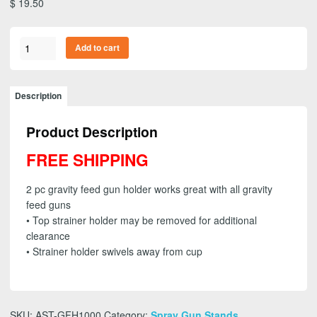
$
19.50
ASTRO
Add to cart
GFH1000
-
2pc.
Description
Gravity
Feed
Product Description
Spray
Gun
FREE SHIPPING
Holder
with
2 pc gravity feed gun holder works great with all gravity
Removable
feed guns
Strainer
• Top strainer holder may be removed for additional
Holder
clearance
-
• Strainer holder swivels away from cup
FREE
SHIPPING
quantity
SKU:
AST-GFH1000
Category:
Spray Gun Stands