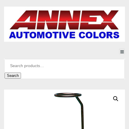
Search