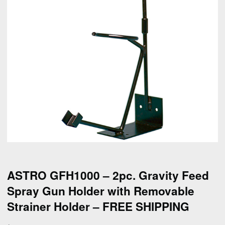
ASTRO GFH1000 – 2pc. Gravity Feed
Spray Gun Holder with Removable
Strainer Holder – FREE SHIPPING