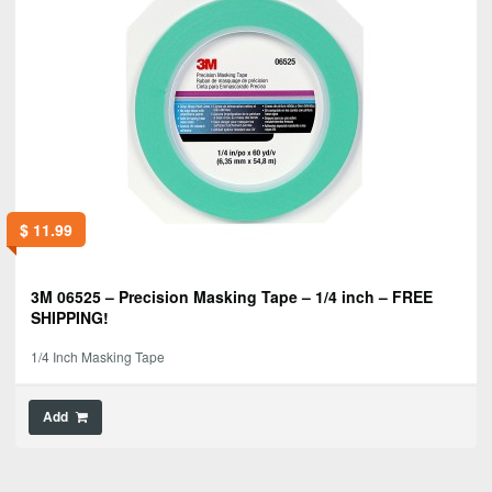
$
11.99
3M 06525 – Precision Masking Tape – 1/4 inch – FREE
SHIPPING!
1/4 Inch Masking Tape
Add