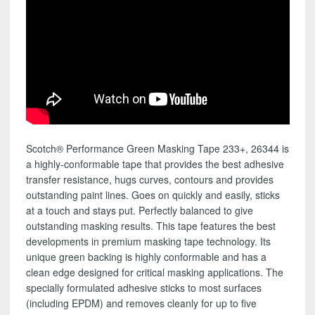
Scotch® Performance Green Masking Tape 233+, 26344 is
a highly-conformable tape that provides the best adhesive
transfer resistance, hugs curves, contours and provides
outstanding paint lines. Goes on quickly and easily, sticks
at a touch and stays put. Perfectly balanced to give
outstanding masking results. This tape features the best
developments in premium masking tape technology. Its
unique green backing is highly conformable and has a
clean edge designed for critical masking applications. The
specially formulated adhesive sticks to most surfaces
(including EPDM) and removes cleanly for up to five