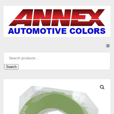
Search