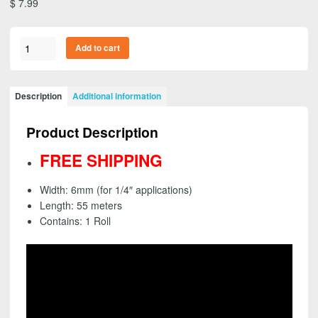
$
7.99
3M
Add to cart
26344
-
Scotch
Description
Additional information
Green
Masking
Product Description
Tape
233+,
FREE SHIPPING
6mm
(1/4")
Width: 6mm (for 1/4″ applications)
(1
Length: 55 meters
Roll)
Contains: 1 Roll
-
FREE
SHIPPING
quantity