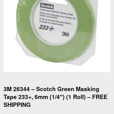
3M 26344 – Scotch Green Masking
Tape 233+, 6mm (1/4″) (1 Roll) – FREE
SHIPPING