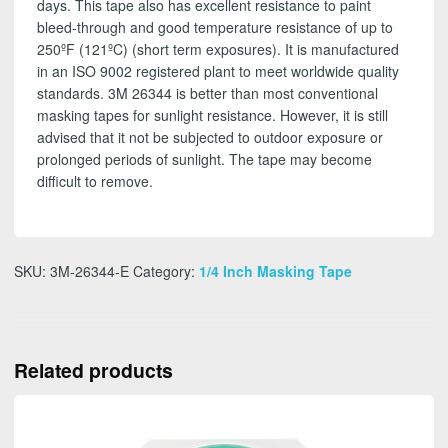
days. This tape also has excellent resistance to paint
bleed-through and good temperature resistance of up to
250ºF (121ºC) (short term exposures). It is manufactured
in an ISO 9002 registered plant to meet worldwide quality
standards. 3M 26344 is better than most conventional
masking tapes for sunlight resistance. However, it is still
advised that it not be subjected to outdoor exposure or
prolonged periods of sunlight. The tape may become
difficult to remove.
SKU:
3M-26344-E
Category:
1/4 Inch Masking Tape
Related products