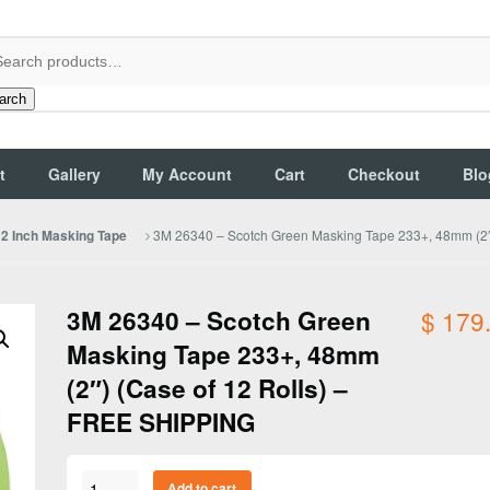
arch
t
Gallery
My Account
Cart
Checkout
Blo
3M 26340 – Scotch Green Masking Tape 233+, 48mm (2″
2 Inch Masking Tape
3M 26340 – Scotch Green
$
179
Masking Tape 233+, 48mm
(2″) (Case of 12 Rolls) –
FREE SHIPPING
3M
Add to cart