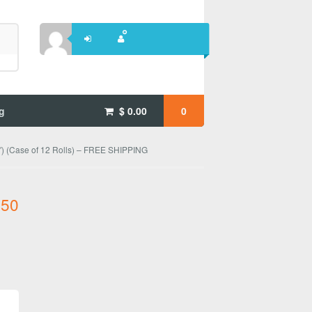
g
$
0.00
0
) (Case of 12 Rolls) – FREE SHIPPING
.50