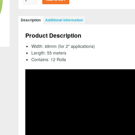
26340
-
Scotch
Description
Additional information
Green
Masking
Product Description
Tape
233+,
Width: 48mm (for 2″ applications)
48mm
Length: 55 meters
(2")
Contains: 12 Rolls
(Case
of
12
Rolls)
-
FREE
SHIPPING
quantity