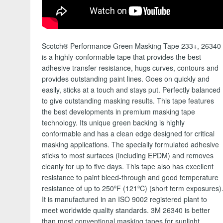
Scotch® Performance Green Masking Tape 233+, 26340
is a highly-conformable tape that provides the best
adhesive transfer resistance, hugs curves, contours and
provides outstanding paint lines. Goes on quickly and
easily, sticks at a touch and stays put. Perfectly balanced
to give outstanding masking results.
This tape features
the best developments in premium masking tape
technology. Its unique green backing is highly
conformable and has a clean edge designed for critical
masking applications. The specially formulated adhesive
sticks to most surfaces (including EPDM) and removes
cleanly for up to five days. This tape also has excellent
resistance to paint bleed-through and good temperature
resistance of up to 250ºF (121ºC) (short term exposures)
It is manufactured in an ISO 9002 registered plant to
meet worldwide quality standards. 3M 26340 is better
than most conventional masking tapes for sunlight