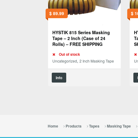
$
89.99
$
1
HYSTIK 815 Series Masking
H
Tape – 2 Inch (Case of 24
T
Rolls) – FREE SHIPPING
S
Out of stock
,
Uncategorized
2 Inch Masking Tape
Un
Info
Home
Products
Tapes
Masking Tape