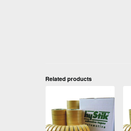
Related products