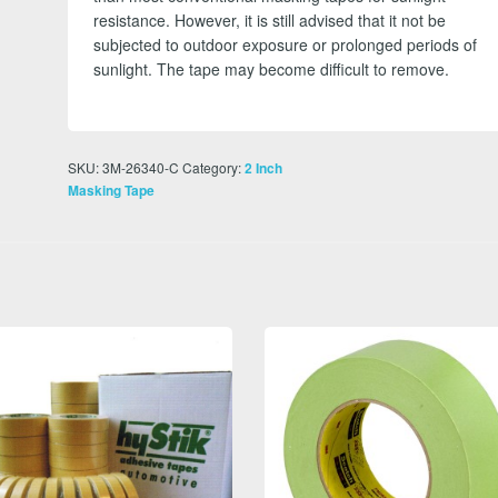
resistance. However, it is still advised that it not be
subjected to outdoor exposure or prolonged periods of
sunlight. The tape may become difficult to remove.
SKU:
3M-26340-C
Category:
2 Inch
Masking Tape