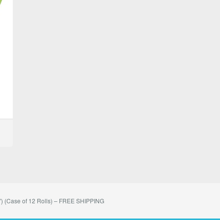
) (Case of 12 Rolls) – FREE SHIPPING