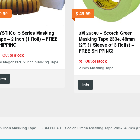
0.99
$
49.99
YSTIK 815 Series Masking
3M 26340 – Scotch Green
ape – 2 Inch (1 Roll) – FREE
Masking Tape 233+, 48mm
HIPPING
(2″) (1 Sleeve of 3 Rolls) –
FREE SHIPPING!
Out of stock
,
Out of stock
categorized
2 Inch Masking Tape
2 Inch Masking Tape
Info
Info
3M 26340 – Scotch Green Masking Tape 233+, 48mm (2″
2 Inch Masking Tape