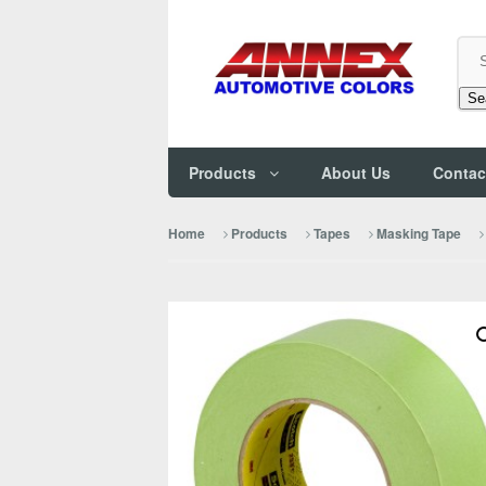
Se
Products
About Us
Contac
Home
Products
Tapes
Masking Tape