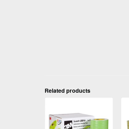
Related products