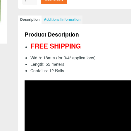
26334
-
Scotch
Description
Additional information
Green
Masking
Product Description
Tape
233+,
FREE SHIPPING
18mm
(3/4")
Width: 18mm (for 3/4″ applications)
(Sleeve
Length: 55 meters
of
Contains: 12 Rolls
12
Rolls)
-
FREE
SHIPPING
quantity