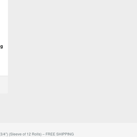
ng
/4″) (Sleeve of 12 Rolls) – FREE SHIPPING