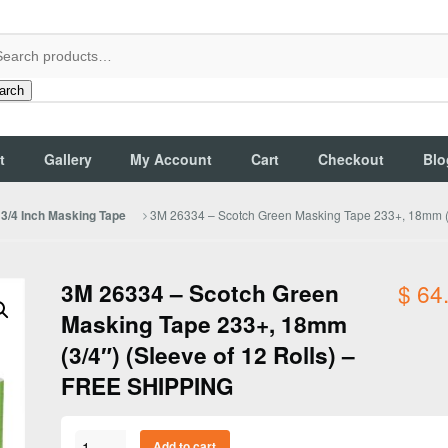
arch
t
Gallery
My Account
Cart
Checkout
Blo
3M 26334 – Scotch Green Masking Tape 233+, 18mm (3
3/4 Inch Masking Tape
3M 26334 – Scotch Green
$
64
Masking Tape 233+, 18mm
(3/4″) (Sleeve of 12 Rolls) –
FREE SHIPPING
3M
Add to cart