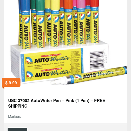
$
9.99
USC 37002 AutoWriter Pen – Pink (1 Pen) – FREE
SHIPPING
Markers