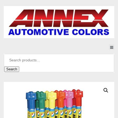
Search