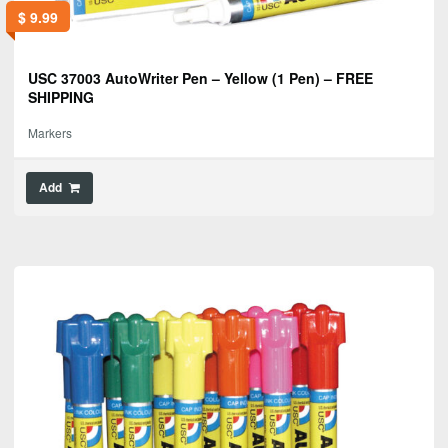
$
9.99
USC 37003 AutoWriter Pen – Yellow (1 Pen) – FREE
SHIPPING
Markers
Add