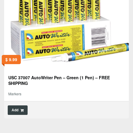
$
9.99
USC 37007 AutoWriter Pen – Green (1 Pen) – FREE
SHIPPING
Markers
Add