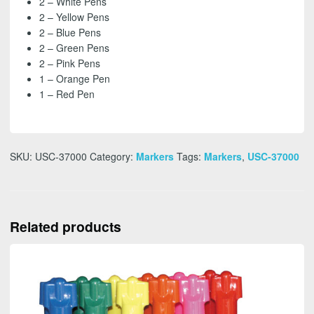
2 – White Pens
2 – Yellow Pens
2 – Blue Pens
2 – Green Pens
2 – Pink Pens
1 – Orange Pen
1 – Red Pen
SKU:
USC-37000
Category:
Markers
Tags:
Markers
,
USC-37000
Related products