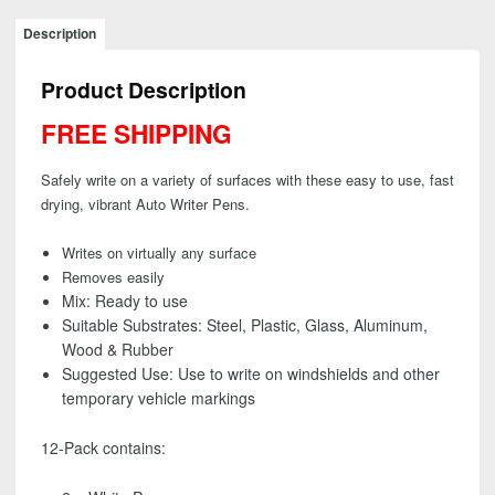
AutoWriter
Pens
Description
-
Assorted
Product Description
Colors
(12
FREE SHIPPING
Pack)
-
Safely write on a variety of surfaces with these easy to use, fast
FREE
drying, vibrant Auto Writer Pens.
SHIPPING
quantity
Writes on virtually any surface
Removes easily
Mix:
Ready to use
Suitable Substrates:
Steel, Plastic, Glass, Aluminum,
Wood & Rubber
Suggested Use:
Use to write on windshields and other
temporary vehicle markings
12-Pack contains: