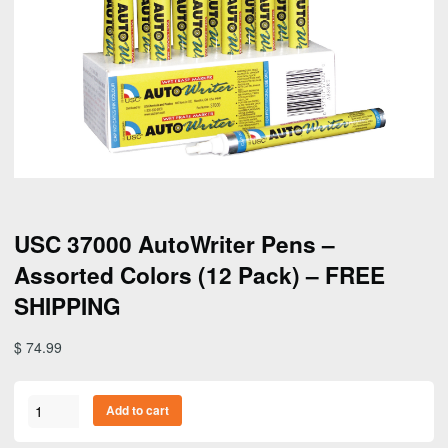
USC 37000 AutoWriter Pens –
Assorted Colors (12 Pack) – FREE
SHIPPING
$
74.99
USC
Add to cart
37000